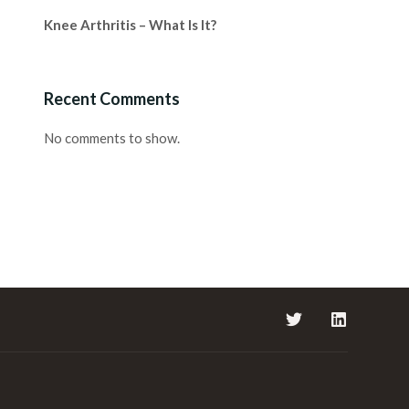
Knee Arthritis – What Is It?
Recent Comments
No comments to show.