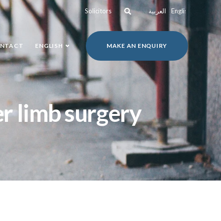
Solicitors
العربية
English
NTACT
ENGLISH
MAKE AN ENQUIRY
er limb surgery