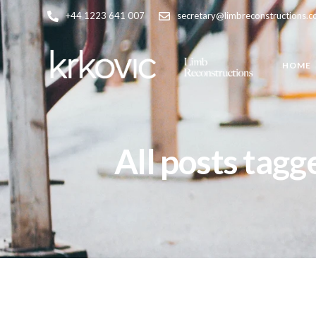
+44 1223 641 007
secretary@limbreconstructions.
HOME
All posts tagg