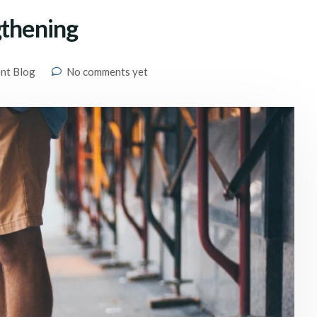
gthening
ent Blog
No comments yet