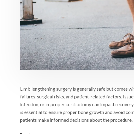
Limb lengthening surgery is generally safe but comes wi
failures, surgical risks, and patient-related factors. Iss
infection, or improper corticotomy can impact recovery.
is essential to ensure proper bone growth and avoid com
patients make informed decisions about the procedure.