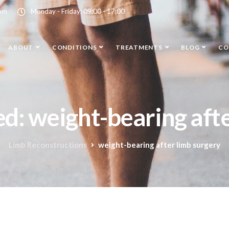
com
Monday - Friday: 09:00 - 17:00
ABOUT
CONDITIONS
TREATMENTS
BLOG
CO
ed: weight-bearing aft
Limb Reconstructions
weight-bearing after limb surgery