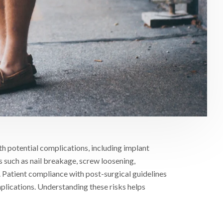
th potential complications, including implant
ues such as nail breakage, screw loosening,
 Patient compliance with post-surgical guidelines
plications. Understanding these risks helps