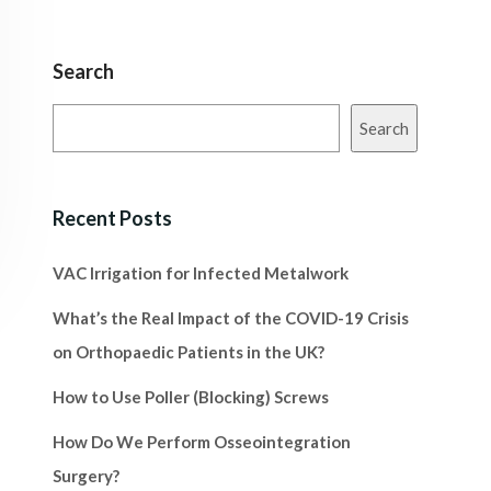
Search
Search
Recent Posts
VAC Irrigation for Infected Metalwork
What’s the Real Impact of the COVID-19 Crisis
on Orthopaedic Patients in the UK?
How to Use Poller (Blocking) Screws
How Do We Perform Osseointegration
Surgery?