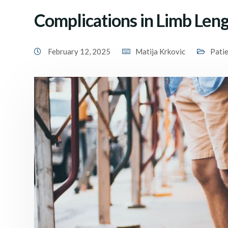
Complications in Limb Len
February 12, 2025
Matija Krkovic
Pati