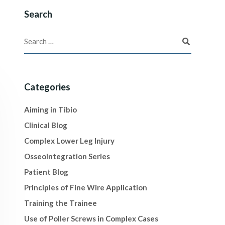
Search
Categories
Aiming in Tibio
Clinical Blog
Complex Lower Leg Injury
Osseointegration Series
Patient Blog
Principles of Fine Wire Application
Training the Trainee
Use of Poller Screws in Complex Cases