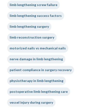
limb lengthening screw failure
limb lengthening success factors
limb lengthening surgery
limb reconstruction surgery
motorized nails vs mechanical nails
nerve damage in limb lengthening
patient compliance in surgery recovery
physiotherapy in limb lengthening
postoperative limb lengthening care
vessel injury during surgery