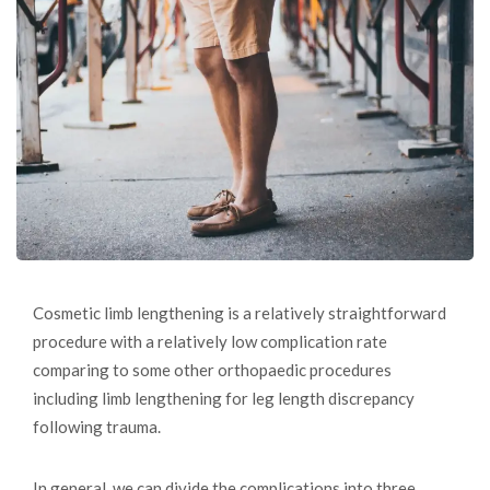
Cosmetic limb lengthening is a relatively straightforward
procedure with a relatively low complication rate
comparing to some other orthopaedic procedures
including limb lengthening for leg length discrepancy
following trauma.
In general, we can divide the complications into three