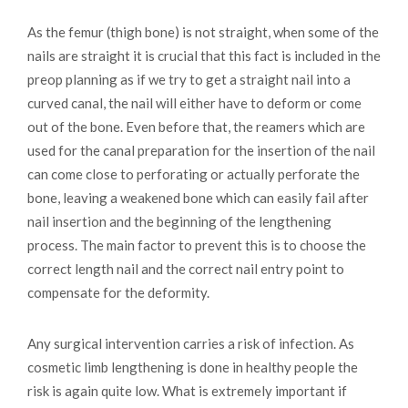
As the femur (thigh bone) is not straight, when some of the
nails are straight it is crucial that this fact is included in the
preop planning as if we try to get a straight nail into a
curved canal, the nail will either have to deform or come
out of the bone. Even before that, the reamers which are
used for the canal preparation for the insertion of the nail
can come close to perforating or actually perforate the
bone, leaving a weakened bone which can easily fail after
nail insertion and the beginning of the lengthening
process. The main factor to prevent this is to choose the
correct length nail and the correct nail entry point to
compensate for the deformity.
Any surgical intervention carries a risk of infection. As
cosmetic limb lengthening is done in healthy people the
risk is again quite low. What is extremely important if