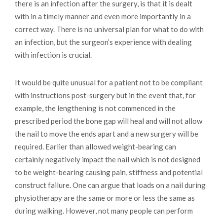
there is an infection after the surgery, is that it is dealt
with in a timely manner and even more importantly in a
correct way. There is no universal plan for what to do with
an infection, but the surgeon’s experience with dealing
with infection is crucial.
It would be quite unusual for a patient not to be compliant
with instructions post-surgery but in the event that, for
example, the lengthening is not commenced in the
prescribed period the bone gap will heal and will not allow
the nail to move the ends apart and a new surgery will be
required. Earlier than allowed weight-bearing can
certainly negatively impact the nail which is not designed
to be weight-bearing causing pain, stiffness and potential
construct failure. One can argue that loads on a nail during
physiotherapy are the same or more or less the same as
during walking. However, not many people can perform