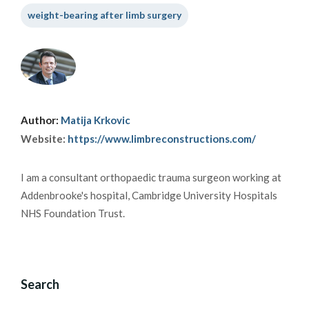
weight-bearing after limb surgery
Author:
Matija Krkovic
Website:
https://www.limbreconstructions.com/
I am a consultant orthopaedic trauma surgeon working at
Addenbrooke's hospital, Cambridge University Hospitals
NHS Foundation Trust.
Search