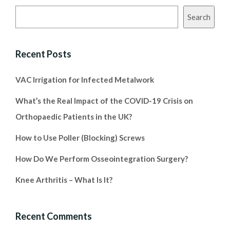
Search
Recent Posts
VAC Irrigation for Infected Metalwork
What’s the Real Impact of the COVID-19 Crisis on
Orthopaedic Patients in the UK?
How to Use Poller (Blocking) Screws
How Do We Perform Osseointegration Surgery?
Knee Arthritis – What Is It?
Recent Comments