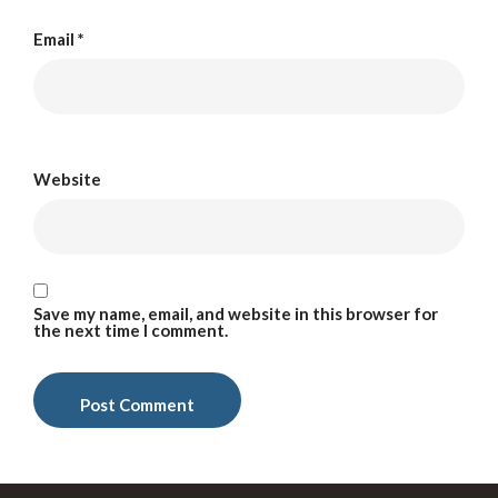
Email
*
Website
Save my name, email, and website in this browser for
the next time I comment.