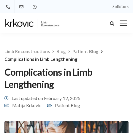
Solicitors
Limb Reconstructions
Blog
Patient Blog
Complications in Limb Lengthening
Complications in Limb
Lengthening
Last updated on February 12, 2025
Matija Krkovic
Patient Blog