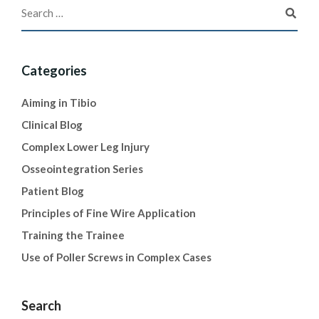
Categories
Aiming in Tibio
Clinical Blog
Complex Lower Leg Injury
Osseointegration Series
Patient Blog
Principles of Fine Wire Application
Training the Trainee
Use of Poller Screws in Complex Cases
Search