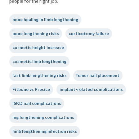
people for the right job.
bone healing in limb lengthening
bone lengthening risks
corticotomy failure
cosmetic height increase
cosmetic limb lengthening
fast limb lengthening risks
femur nail placement
Fitbone vs Precice
implant-related complications
ISKD nail complications
leg lengthening complications
limb lengthening infection risks