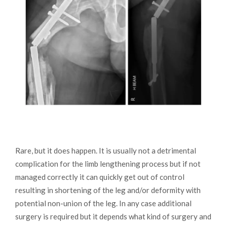
Rare, but it does happen. It is usually not a detrimental
complication for the limb lengthening process but if not
managed correctly it can quickly get out of control
resulting in shortening of the leg and/or deformity with
potential non-union of the leg. In any case additional
surgery is required but it depends what kind of surgery and