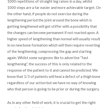
1000 repetitions of straight leg raises in a day, whilst
1000 steps are a far easier and more achievable target. On
the other hand, if people do not exercise during the
lengthening period the joint around the bone which is
getting lengthened will get stiffer with a possibility that
the changes can become permanent if not reacted upon. A
higher speed of lengthening than normal will usually result
in no new bone formation which will then require reverting
of the lengthening, compressing the gap and starting
again. Whilst some surgeons like to advertise “fast
lengthening”, the success of this is only related to the
response of the patient to it and cannot be predicted. We
know that 1/3 of patients will heal a defect of a thigh bone
regardless of our action but we have no way of knowing
who that person is going to be prior or during the surgery.
As in any other field of work, it is crucial to get the right