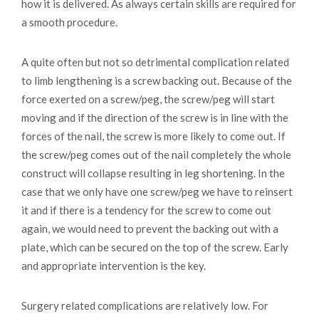
how it is delivered. As always certain skills are required for
a smooth procedure.
A quite often but not so detrimental complication related
to limb lengthening is a screw backing out. Because of the
force exerted on a screw/peg, the screw/peg will start
moving and if the direction of the screw is in line with the
forces of the nail, the screw is more likely to come out. If
the screw/peg comes out of the nail completely the whole
construct will collapse resulting in leg shortening. In the
case that we only have one screw/peg we have to reinsert
it and if there is a tendency for the screw to come out
again, we would need to prevent the backing out with a
plate, which can be secured on the top of the screw. Early
and appropriate intervention is the key.
Surgery related complications are relatively low. For