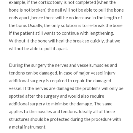
example, if the corticotomy is not completed (when the
bone is not broken) the nail will not be able to pull the bone
ends apart, hence there will be no increase in the length of
the bone. Usually, the only solution is to re-break the bone
if the patient still wants to continue with lengthening.
Without it the bone will heal the break so quickly, that we
will not be able to pull it apart.
During the surgery the nerves and vessels, muscles and
tendons can be damaged. In case of major vessel injury
additional surgery is required to repair the damaged
vessel. If the nerves are damaged the problems will only be
spotted after the surgery and would also require
additional surgery to minimise the damage. The same
applies to the muscles and tendons. Ideally all of these
structures should be protected during the procedure with
a metal instrument.