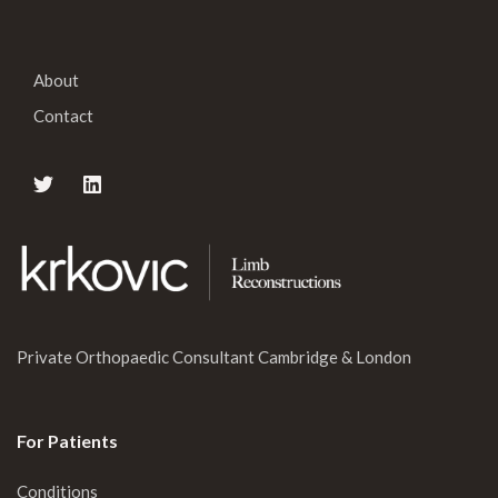
About
Contact
Private Orthopaedic Consultant Cambridge & London
For Patients
Conditions