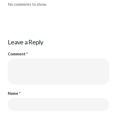
No comments to show.
Leave a Reply
Comment
*
Name
*