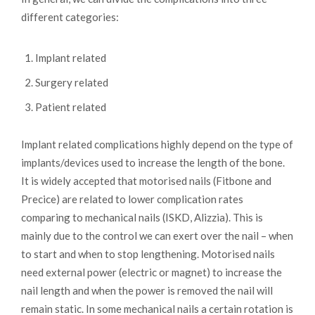
different categories:
Implant related
Surgery related
Patient related
Implant related complications highly depend on the type of
implants/devices used to increase the length of the bone.
It is widely accepted that motorised nails (Fitbone and
Precice) are related to lower complication rates
comparing to mechanical nails (ISKD, Alizzia). This is
mainly due to the control we can exert over the nail – when
to start and when to stop lengthening. Motorised nails
need external power (electric or magnet) to increase the
nail length and when the power is removed the nail will
remain static. In some mechanical nails a certain rotation is