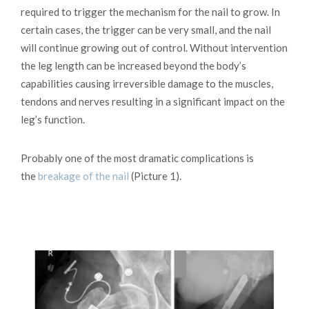
required to trigger the mechanism for the nail to grow. In
certain cases, the trigger can be very small, and the nail
will continue growing out of control. Without intervention
the leg length can be increased beyond the body’s
capabilities causing irreversible damage to the muscles,
tendons and nerves resulting in a significant impact on the
leg’s function.
Probably one of the most dramatic complications is
the
breakage of the nail
(Picture 1).