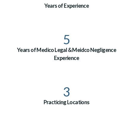
Years of Experience
5
Years of Medico Legal & Meidco Negligence
Experience
3
Practicing Locations