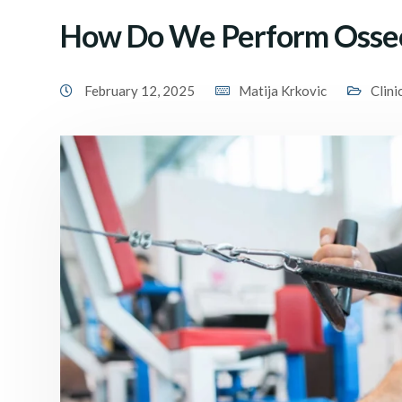
How Do We Perform Osseo
February 12, 2025
Matija Krkovic
Clini