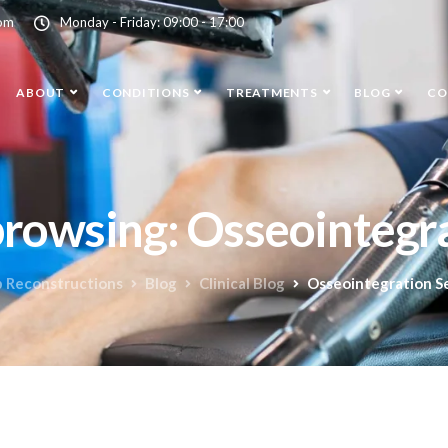
com
Monday - Friday: 09:00 - 17:00
ABOUT
CONDITIONS
TREATMENTS
BLOG
CO
browsing: Osseointegra
b Reconstructions
Blog
Clinical Blog
Osseointegration S