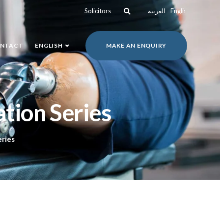
Solicitors
العربية
English
NTACT
ENGLISH
MAKE AN ENQUIRY
tion Series
eries