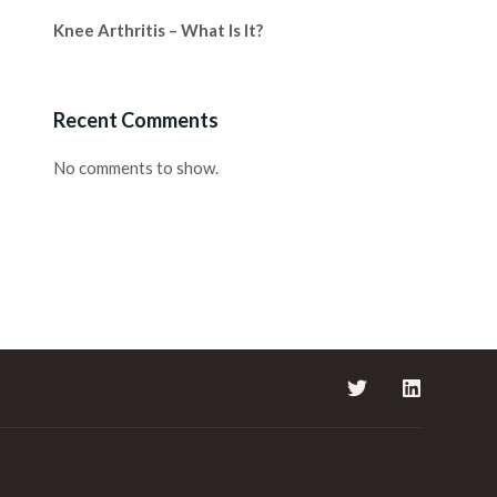
Knee Arthritis – What Is It?
Recent Comments
No comments to show.