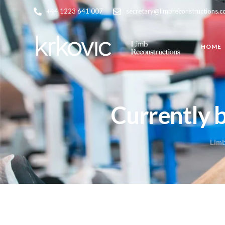
+44 1223 641 007
secretary@limbreconstructions.
HOME
Currently 
Lim