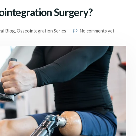
integration Surgery?
cal Blog
,
Osseointegration Series
No comments yet