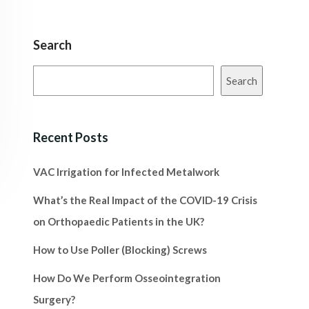
Search
Search
Recent Posts
VAC Irrigation for Infected Metalwork
What’s the Real Impact of the COVID-19 Crisis
on Orthopaedic Patients in the UK?
How to Use Poller (Blocking) Screws
How Do We Perform Osseointegration
Surgery?