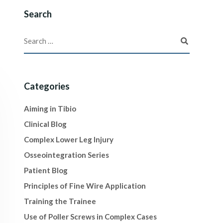
Search
Categories
Aiming in Tibio
Clinical Blog
Complex Lower Leg Injury
Osseointegration Series
Patient Blog
Principles of Fine Wire Application
Training the Trainee
Use of Poller Screws in Complex Cases