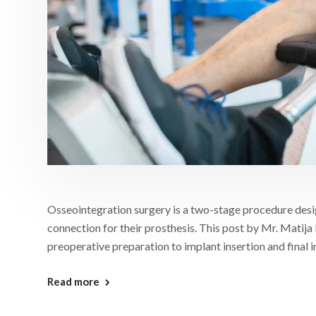
Osseointegration surgery is a two-stage procedure desi
connection for their prosthesis. This post by Mr. Matija 
preoperative preparation to implant insertion and final i
Read more