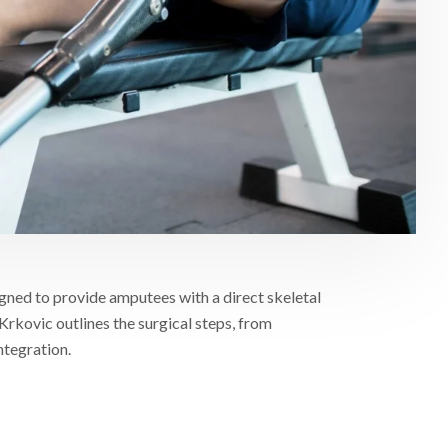
gned to provide amputees with a direct skeletal
Krkovic outlines the surgical steps, from
ntegration.