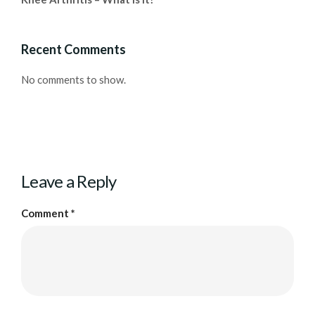
Recent Comments
No comments to show.
Leave a Reply
Comment
*