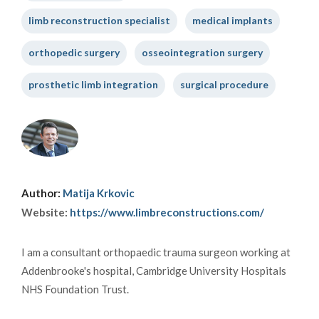
limb reconstruction specialist
medical implants
orthopedic surgery
osseointegration surgery
prosthetic limb integration
surgical procedure
Author:
Matija Krkovic
Website:
https://www.limbreconstructions.com/
I am a consultant orthopaedic trauma surgeon working at
Addenbrooke's hospital, Cambridge University Hospitals
NHS Foundation Trust.