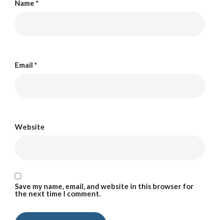
Name
*
Email
*
Website
Save my name, email, and website in this browser for
the next time I comment.