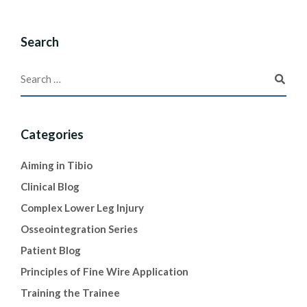
Search
Categories
Aiming in Tibio
Clinical Blog
Complex Lower Leg Injury
Osseointegration Series
Patient Blog
Principles of Fine Wire Application
Training the Trainee