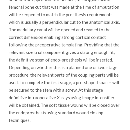
femoral bone cut that was made at the time of amputation
will be reopened to match the prosthesis requirements
which is usually a perpendicular cut to the anatomical axis.
The medullary canal will be opened and reamed to the
correct dimension enabling strong cortical contact
following the preoperative templating. Providing that the
relevant size trial component gives a strong enough fit,
the definitive stem of endo-prosthesis will be inserted.
Depending on whether this is a planned one or two stage
procedure, the relevant parts of the coupling parts will be
used. To complete the first stage, a pre-shaped spacer will
be secured to the stem with a screw. At this stage
definitive intraoperative X-rays using Image intensifier
will be obtained. The soft tissue wound will be closed over
the endoprosthesis using standard wound closing
techniques.