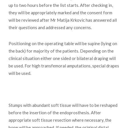
up to two hours before the list starts. After checking in,
they will be appropriately marked and the consent form
will be reviewed after Mr Matija Krkovic has answered all
their questions and addressed any concerns.
Positioning on the operating table will be supine (lying on
the back) for majority of the patients. Depending on the
clinical situation either one sided or bilateral draping will
be used. For high transfemoral amputations, special drapes
will be used.
Stumps with abundant soft tissue will have to be reshaped
before the insertion of the endoprosthesis. After
appropriate soft tissue resection where necessary, the
bone will be approached. If needed, the original distal