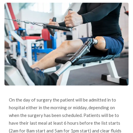
On the day of surgery the patient will be admitted in to
hospital either in the morning or midday, depending on
when the surgery has been scheduled. Patients will be to
have their last meal at least 6 hours before the list starts
(2am for 8am start and 5am for 1pm start) and clear fluids