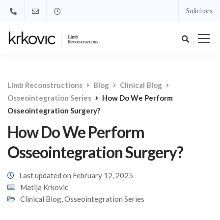
Solicitors
Limb Reconstructions
Blog
Clinical Blog
Osseointegration Series
How Do We Perform
Osseointegration Surgery?
How Do We Perform
Osseointegration Surgery?
Last updated on February 12, 2025
Matija Krkovic
Clinical Blog
,
Osseointegration Series