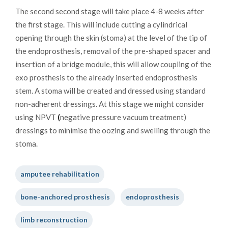
The second second stage will take place 4-8 weeks after
the first stage. This will include cutting a cylindrical
opening through the skin (stoma) at the level of the tip of
the endoprosthesis, removal of the pre-shaped spacer and
insertion of a bridge module, this will allow coupling of the
exo prosthesis to the already inserted endoprosthesis
stem. A stoma will be created and dressed using standard
non-adherent dressings. At this stage we might consider
using NPVT
(
negative pressure vacuum treatment)
dressings to minimise the oozing and swelling through the
stoma.
amputee rehabilitation
bone-anchored prosthesis
endoprosthesis
limb reconstruction