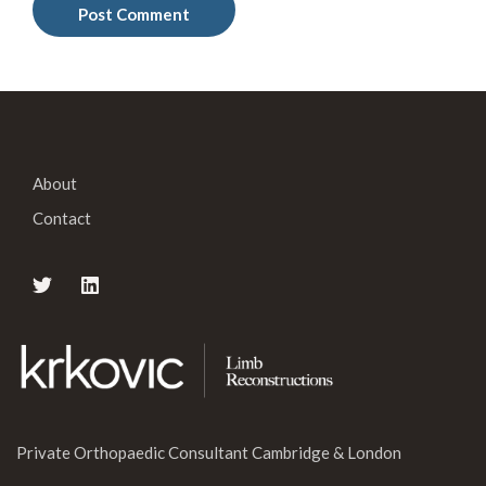
About
Contact
Private Orthopaedic Consultant Cambridge & London