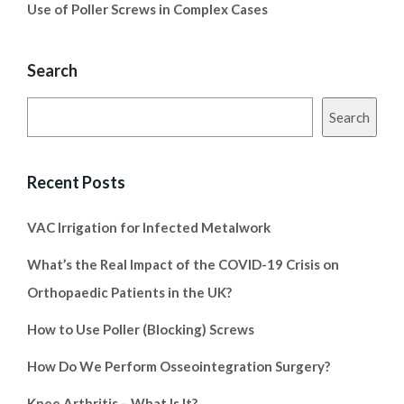
Use of Poller Screws in Complex Cases
Search
Search
Recent Posts
VAC Irrigation for Infected Metalwork
What’s the Real Impact of the COVID-19 Crisis on
Orthopaedic Patients in the UK?
How to Use Poller (Blocking) Screws
How Do We Perform Osseointegration Surgery?
Knee Arthritis – What Is It?