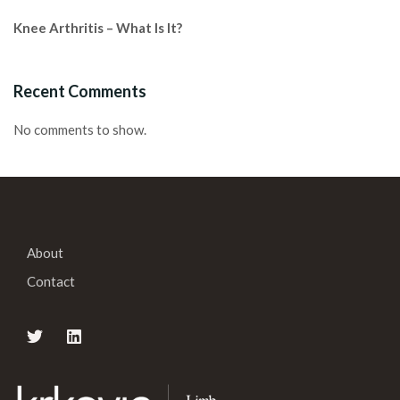
Knee Arthritis – What Is It?
Recent Comments
No comments to show.
About
Contact