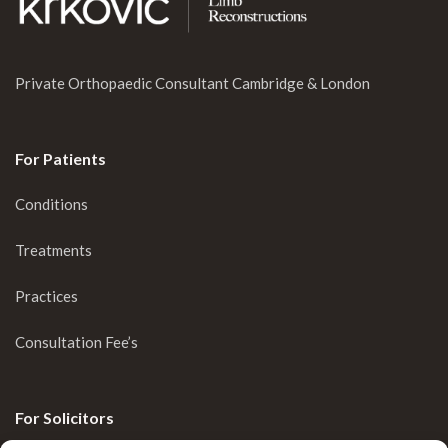
Private Orthopaedic Consultant Cambridge & London
For Patients
Conditions
Treatments
Practices
Consultation Fee’s
For Solicitors