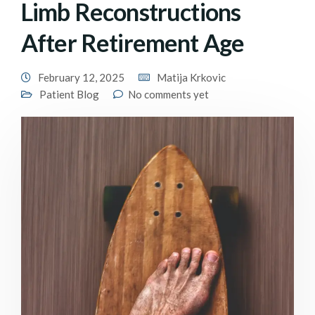
Limb Reconstructions
After Retirement Age
February 12, 2025
Matija Krkovic
Patient Blog
No comments yet