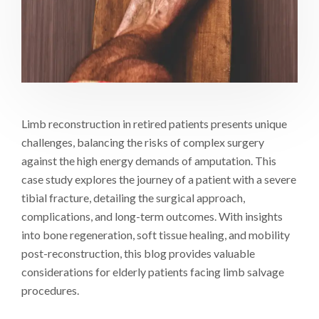
Limb reconstruction in retired patients presents unique
challenges, balancing the risks of complex surgery
against the high energy demands of amputation. This
case study explores the journey of a patient with a severe
tibial fracture, detailing the surgical approach,
complications, and long-term outcomes. With insights
into bone regeneration, soft tissue healing, and mobility
post-reconstruction, this blog provides valuable
considerations for elderly patients facing limb salvage
procedures.