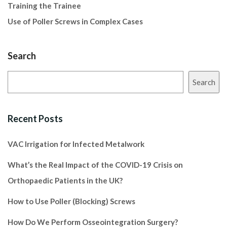
Training the Trainee
Use of Poller Screws in Complex Cases
Search
Search
Recent Posts
VAC Irrigation for Infected Metalwork
What’s the Real Impact of the COVID-19 Crisis on
Orthopaedic Patients in the UK?
How to Use Poller (Blocking) Screws
How Do We Perform Osseointegration Surgery?