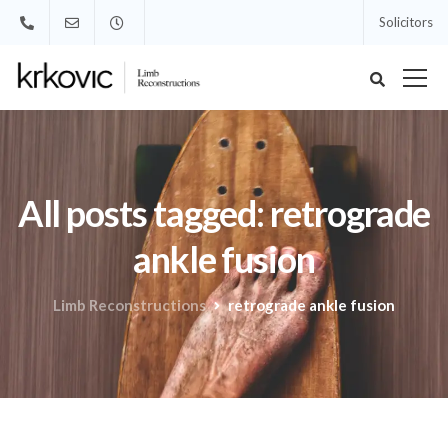
Solicitors
All posts tagged: retrograde
ankle fusion
Limb Reconstructions
retrograde ankle fusion