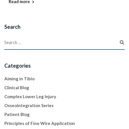
Read more
Search
Categories
Aiming in Tibio
Clinical Blog
Complex Lower Leg Injury
Osseointegration Series
Patient Blog
Principles of Fine Wire Application