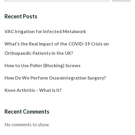
Recent Posts
VAC Irrigation for Infected Metalwork
What’s the Real Impact of the COVID-19 Crisis on
Orthopaedic Patients in the UK?
How to Use Poller (Blocking) Screws
How Do We Perform Osseointegration Surgery?
Knee Arthritis – What Is It?
Recent Comments
No comments to show.