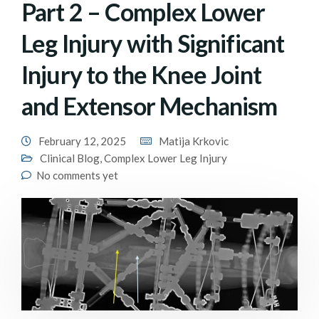
Part 2 – Complex Lower
Leg Injury with Significant
Injury to the Knee Joint
and Extensor Mechanism
February 12, 2025
Matija Krkovic
Clinical Blog
,
Complex Lower Leg Injury
No comments yet