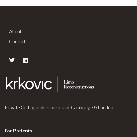
About
Contact
Private Orthopaedic Consultant Cambridge & London
For Patients