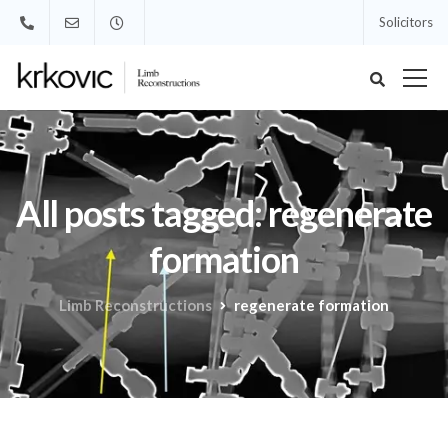
Solicitors
All posts tagged: regenerate
formation
Limb Reconstructions
regenerate formation