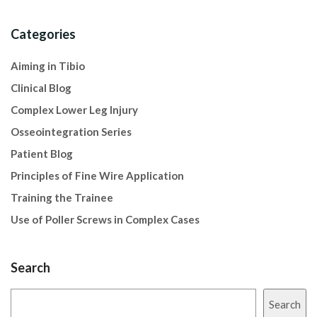
Categories
Aiming in Tibio
Clinical Blog
Complex Lower Leg Injury
Osseointegration Series
Patient Blog
Principles of Fine Wire Application
Training the Trainee
Use of Poller Screws in Complex Cases
Search
Search