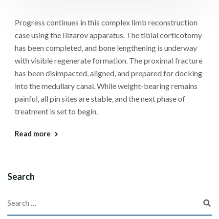
Progress continues in this complex limb reconstruction
case using the Ilizarov apparatus. The tibial corticotomy
has been completed, and bone lengthening is underway
with visible regenerate formation. The proximal fracture
has been disimpacted, aligned, and prepared for docking
into the medullary canal. While weight-bearing remains
painful, all pin sites are stable, and the next phase of
treatment is set to begin.
Read more
Search