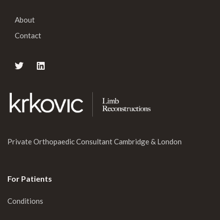
About
Contact
Private Orthopaedic Consultant Cambridge & London
For Patients
Conditions