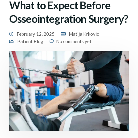
What to Expect Before
Osseointegration Surgery?
February 12, 2025
Matija Krkovic
Patient Blog
No comments yet