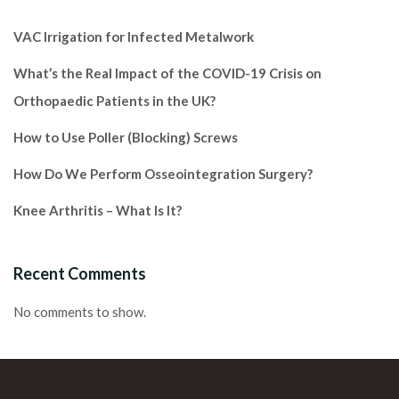
VAC Irrigation for Infected Metalwork
What’s the Real Impact of the COVID-19 Crisis on
Orthopaedic Patients in the UK?
How to Use Poller (Blocking) Screws
How Do We Perform Osseointegration Surgery?
Knee Arthritis – What Is It?
Recent Comments
No comments to show.