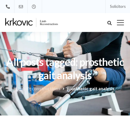
Solicitors
All posts tagged: prosthetic
gait analysis
Limb Reconstructions
prosthetic gait analysis