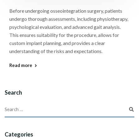
Before undergoing osseointegration surgery, patients
undergo thorough assessments, including physiotherapy,
psychological evaluation, and advanced gait analysis.
This ensures suitability for the procedure, allows for
custom implant planning, and provides a clear
understanding of the risks and expectations.
Read more
Search
Categories