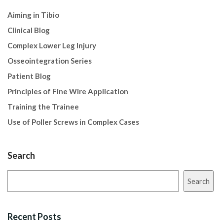
Aiming in Tibio
Clinical Blog
Complex Lower Leg Injury
Osseointegration Series
Patient Blog
Principles of Fine Wire Application
Training the Trainee
Use of Poller Screws in Complex Cases
Search
Search
Recent Posts