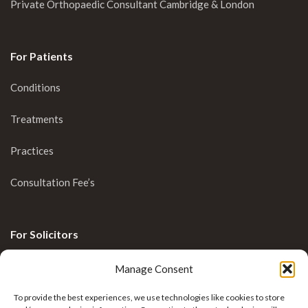
Private Orthopaedic Consultant Cambridge & London
For Patients
Conditions
Treatments
Practices
Consultation Fee’s
For Solicitors
Clinical Blog
Manage Consent
Enquiries
To provide the best experiences, we use technologies like cookies to store