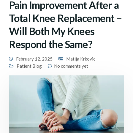
Pain Improvement After a
Total Knee Replacement –
Will Both My Knees
Respond the Same?
February 12, 2025
Matija Krkovic
Patient Blog
No comments yet