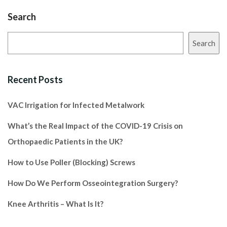
Search
Search
Recent Posts
VAC Irrigation for Infected Metalwork
What’s the Real Impact of the COVID-19 Crisis on
Orthopaedic Patients in the UK?
How to Use Poller (Blocking) Screws
How Do We Perform Osseointegration Surgery?
Knee Arthritis – What Is It?