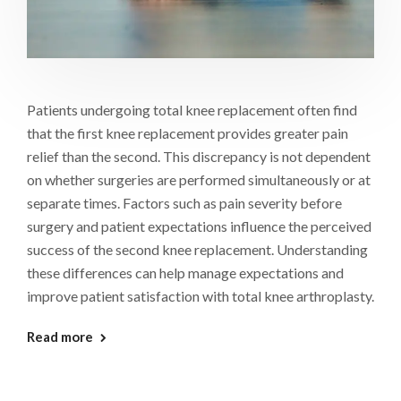
Patients undergoing total knee replacement often find
that the first knee replacement provides greater pain
relief than the second. This discrepancy is not dependent
on whether surgeries are performed simultaneously or at
separate times. Factors such as pain severity before
surgery and patient expectations influence the perceived
success of the second knee replacement. Understanding
these differences can help manage expectations and
improve patient satisfaction with total knee arthroplasty.
Read more