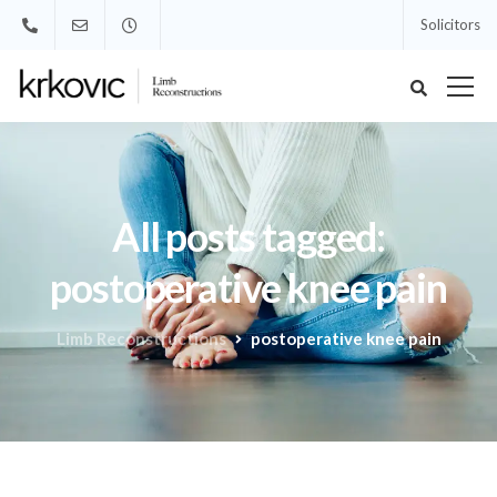
Solicitors
All posts tagged:
postoperative knee pain
Limb Reconstructions
postoperative knee pain