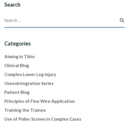
Search
Categories
Aiming in Tibio
Clinical Blog
Complex Lower Leg Injury
Osseointegration Series
Patient Blog
Principles of Fine Wire Application
Training the Trainee
Use of Poller Screws in Complex Cases