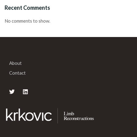
Recent Comments
No comments to show.
About
Contact