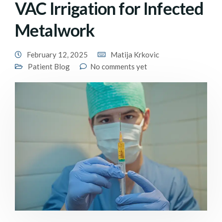
VAC Irrigation for Infected
Metalwork
February 12, 2025
Matija Krkovic
Patient Blog
No comments yet