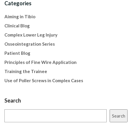
Categories
Aiming in Tibio
Clinical Blog
Complex Lower Leg Injury
Osseointegration Series
Patient Blog
Principles of Fine Wire Application
Training the Trainee
Use of Poller Screws in Complex Cases
Search
Search