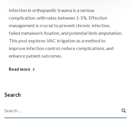
Infection in orthopaedic trauma is a serious
complication, with rates between 1-5%. Effective
management is crucial to prevent chronic infection,
failed metalwork fixation, and potential limb amputation.
This post explores VAC irrigation as a method to
improve infection control, reduce complications, and
enhance patient outcomes.
Read more
Search