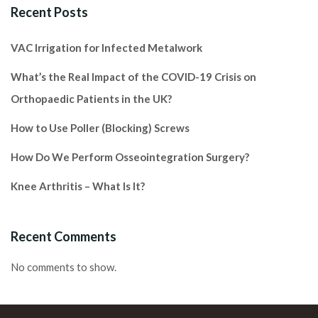
Recent Posts
VAC Irrigation for Infected Metalwork
What’s the Real Impact of the COVID-19 Crisis on
Orthopaedic Patients in the UK?
How to Use Poller (Blocking) Screws
How Do We Perform Osseointegration Surgery?
Knee Arthritis – What Is It?
Recent Comments
No comments to show.