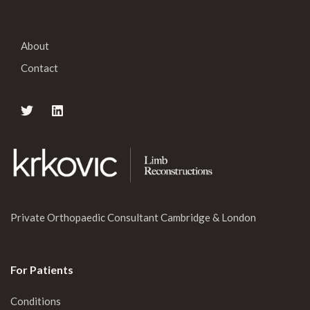
About
Contact
Private Orthopaedic Consultant Cambridge & London
For Patients
Conditions