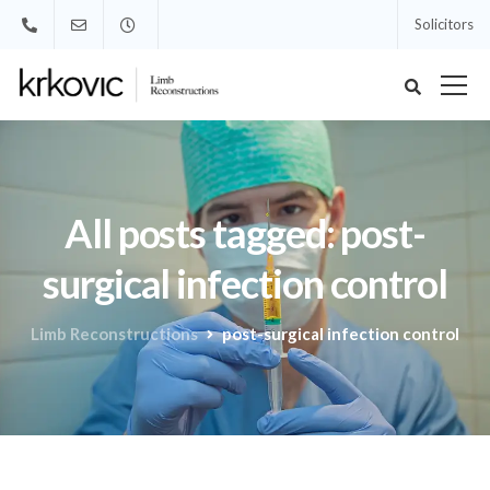
Solicitors
All posts tagged: post-
surgical infection control
Limb Reconstructions
post-surgical infection control