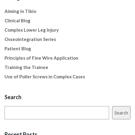
Aiming in Tibio
Clinical Blog
Complex Lower Leg Injury
Osseointegration Series
Patient Blog
Principles of Fine Wire Application
Training the Trainee
Use of Poller Screws in Complex Cases
Search
Search
Recent Posts