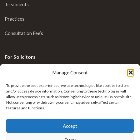
Treatments
Practices
Consultation Fee’s
For Solicitors
Clinical Blog
Manage Consent
Enquiries
To provide the best experiences, we use technologies like cookies to store
and/or access device information. Consenting to these technologies will
allow us to process data such as browsing behavior or unique IDs on this site.
Not consenting or withdrawing consent, may adversely affect certain
features and functions.
Accept
Deny