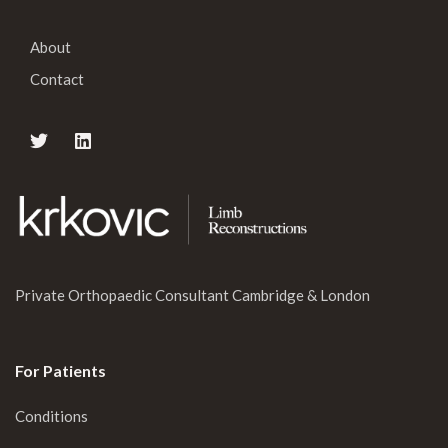
About
Contact
Private Orthopaedic Consultant Cambridge & London
For Patients
Conditions