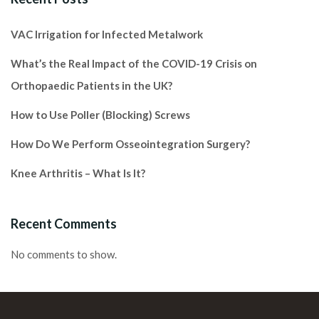
VAC Irrigation for Infected Metalwork
What’s the Real Impact of the COVID-19 Crisis on
Orthopaedic Patients in the UK?
How to Use Poller (Blocking) Screws
How Do We Perform Osseointegration Surgery?
Knee Arthritis – What Is It?
Recent Comments
No comments to show.