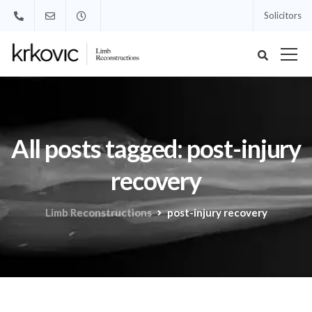
Solicitors
All posts tagged: post-injury
recovery
Limb Reconstructions
post-injury recovery