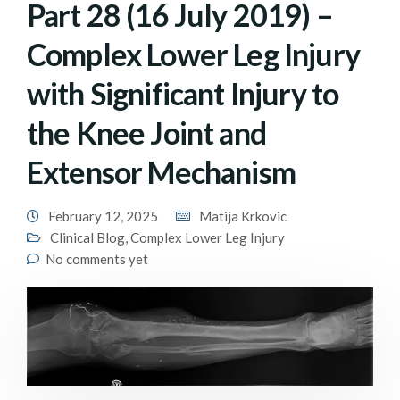
Part 28 (16 July 2019) –
Complex Lower Leg Injury
with Significant Injury to
the Knee Joint and
Extensor Mechanism
February 12, 2025
Matija Krkovic
Clinical Blog
,
Complex Lower Leg Injury
No comments yet