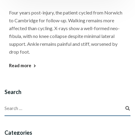
Four years post-injury, the patient cycled from Norwich
to Cambridge for follow-up. Walking remains more
affected than cycling. X-rays show a well-formed neo-
fibula, with no knee collapse despite minimal lateral
support. Ankle remains painful and stiff, worsened by
drop foot.
Read more
Search
Categories