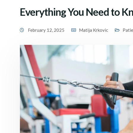
Everything You Need to K
February 12, 2025
Matija Krkovic
Pati