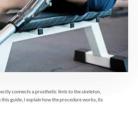
ectly connects a prosthetic limb to the skeleton,
 this guide, I explain how the procedure works, its