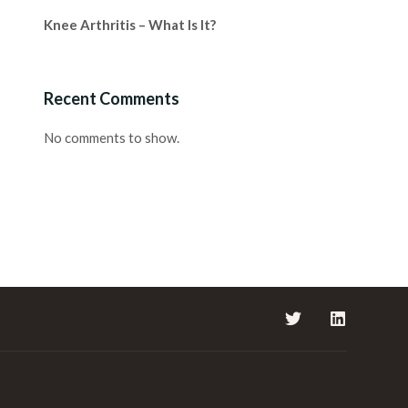
Knee Arthritis – What Is It?
Recent Comments
No comments to show.