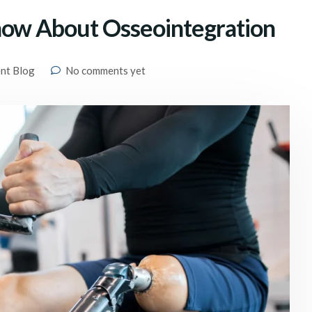
now About Osseointegration
ent Blog
No comments yet