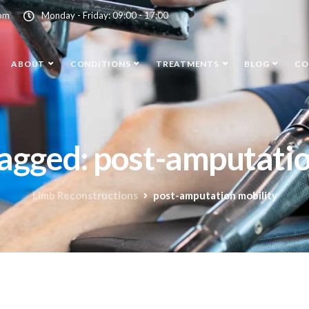
com
Monday - Friday: 09:00 - 17:00
ABOUT
CONDITIONS
TREATMENTS
BLOG
CO
tagged: post-amputati
Limb Reconstructions
post-amputation mobility