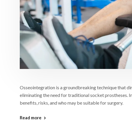
Osseointegration is a groundbreaking technique that dir
eliminating the need for traditional socket prostheses. In
benefits, risks, and who may be suitable for surgery.
Read more