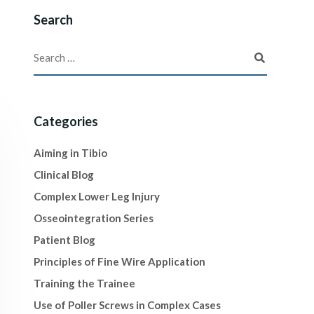
Search
Categories
Aiming in Tibio
Clinical Blog
Complex Lower Leg Injury
Osseointegration Series
Patient Blog
Principles of Fine Wire Application
Training the Trainee
Use of Poller Screws in Complex Cases