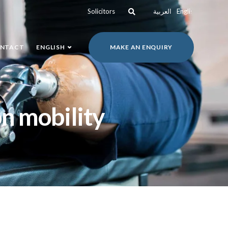
Solicitors
العربية
English
NTACT
ENGLISH
MAKE AN ENQUIRY
on mobility