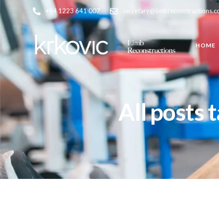
+44 1223 641 007
secretary@limbreconstructions.
HOME
All posts 