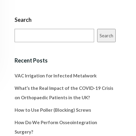
Search
Search
Recent Posts
VAC Irrigation for Infected Metalwork
What’s the Real Impact of the COVID-19 Crisis
on Orthopaedic Patients in the UK?
How to Use Poller (Blocking) Screws
How Do We Perform Osseointegration
Surgery?