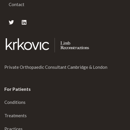
Contact
Private Orthopaedic Consultant Cambridge & London
For Patients
Conditions
Treatments
Practices