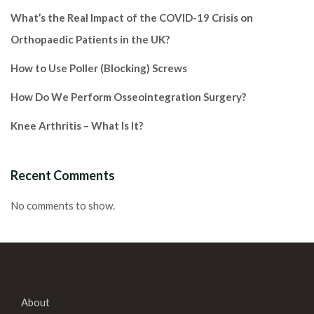
What’s the Real Impact of the COVID-19 Crisis on
Orthopaedic Patients in the UK?
How to Use Poller (Blocking) Screws
How Do We Perform Osseointegration Surgery?
Knee Arthritis – What Is It?
Recent Comments
No comments to show.
About