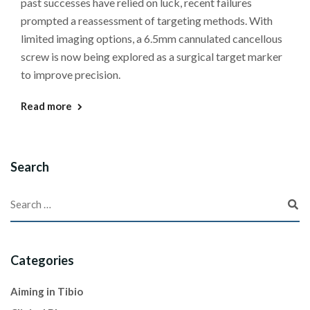
past successes have relied on luck, recent failures
prompted a reassessment of targeting methods. With
limited imaging options, a 6.5mm cannulated cancellous
screw is now being explored as a surgical target marker
to improve precision.
Read more
Search
Categories
Aiming in Tibio