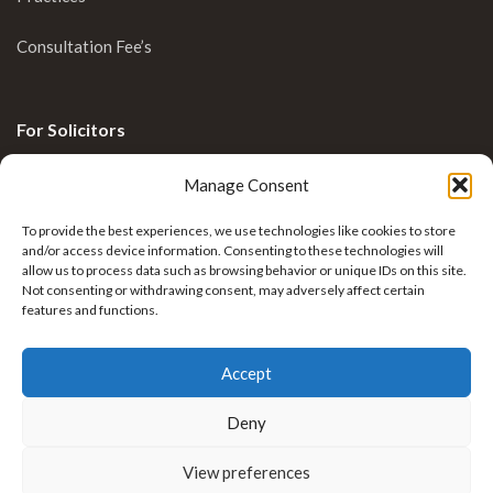
Consultation Fee’s
For Solicitors
Clinical Blog
Manage Consent
Enquiries
To provide the best experiences, we use technologies like cookies to store
and/or access device information. Consenting to these technologies will
allow us to process data such as browsing behavior or unique IDs on this site.
Not consenting or withdrawing consent, may adversely affect certain
features and functions.
Accept
Deny
Krkovic Limb Reconstruction by
Nexus Healthcare
View preferences
. All rights reserved.