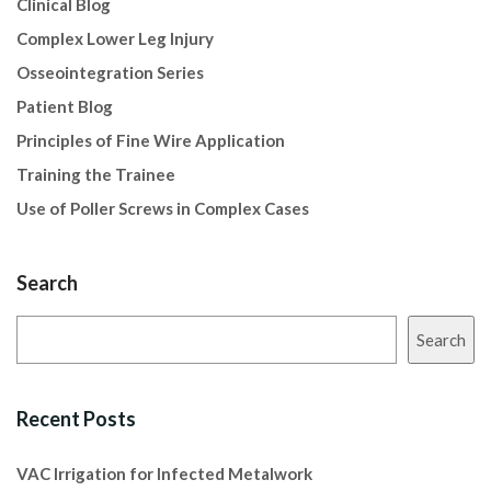
Clinical Blog
Complex Lower Leg Injury
Osseointegration Series
Patient Blog
Principles of Fine Wire Application
Training the Trainee
Use of Poller Screws in Complex Cases
Search
Search
Recent Posts
VAC Irrigation for Infected Metalwork