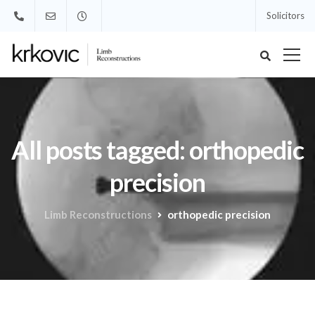
Solicitors
All posts tagged: orthopedic
precision
Limb Reconstructions
orthopedic precision