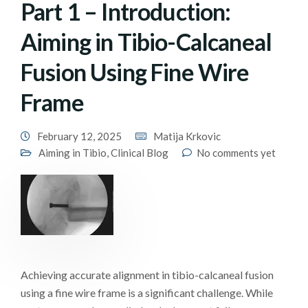
Part 1 – Introduction:
Aiming in Tibio-Calcaneal
Fusion Using Fine Wire
Frame
February 12, 2025
Matija Krkovic
Aiming in Tibio
,
Clinical Blog
No comments yet
Achieving accurate alignment in tibio-calcaneal fusion
using a fine wire frame is a significant challenge. While