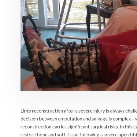
Limb reconstruction after a severe injury is always challe
decision between amputation and salvage is complex – 
reconstruction carries significant surgical risks. In this
restore bone and soft tissue following a severe open tibi