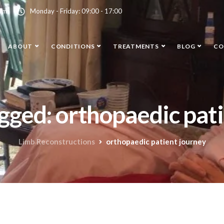
com
Monday - Friday: 09:00 - 17:00
ABOUT
CONDITIONS
TREATMENTS
BLOG
CO
agged: orthopaedic pat
Limb Reconstructions
orthopaedic patient journey