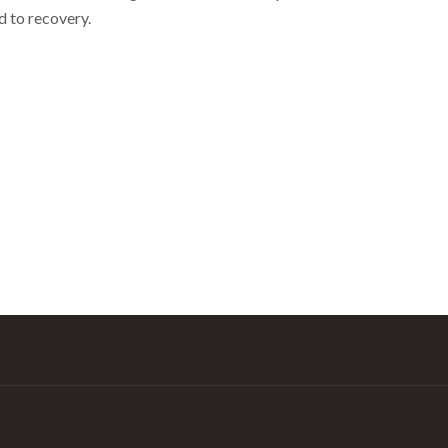
d to recovery.