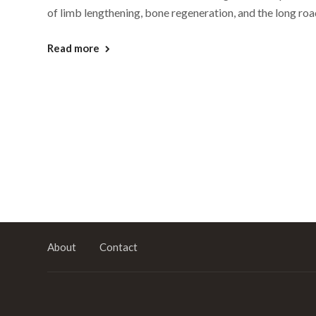
of limb lengthening, bone regeneration, and the long roa
Read more
About
Contact