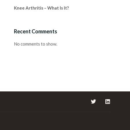
Knee Arthritis – What Is It?
Recent Comments
No comments to show.