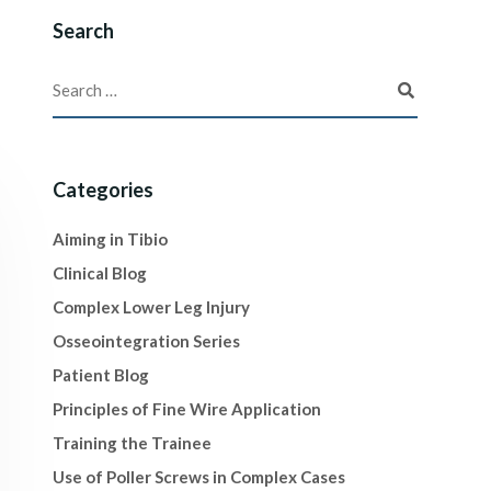
Search
Categories
Aiming in Tibio
Clinical Blog
Complex Lower Leg Injury
Osseointegration Series
Patient Blog
Principles of Fine Wire Application
Training the Trainee
Use of Poller Screws in Complex Cases