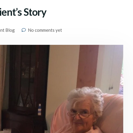
ient’s Story
ent Blog
No comments yet