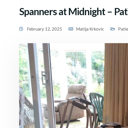
Spanners at Midnight – Pat
February 12, 2025
Matija Krkovic
Pati