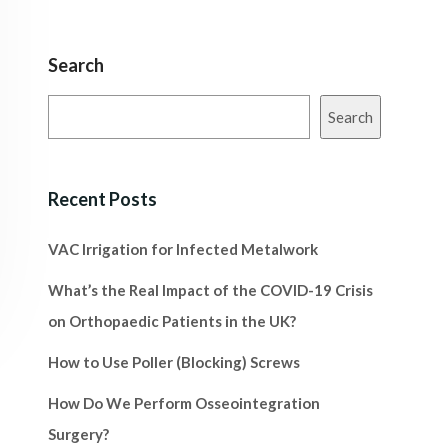
Search
Search
Recent Posts
VAC Irrigation for Infected Metalwork
What’s the Real Impact of the COVID-19 Crisis
on Orthopaedic Patients in the UK?
How to Use Poller (Blocking) Screws
How Do We Perform Osseointegration
Surgery?