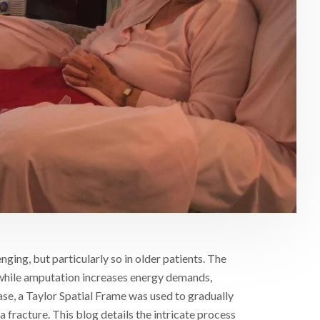
nging, but particularly so in older patients. The
while amputation increases energy demands,
 case, a Taylor Spatial Frame was used to gradually
a fracture. This blog details the intricate process