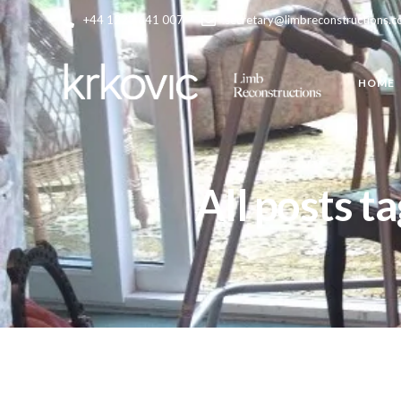
+44 1223 641 007
secretary@limbreconstructions.
HOME
All posts t