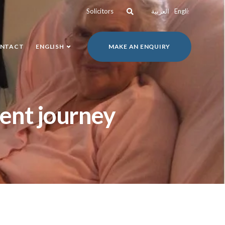
Solicitors
العربية
English
NTACT
ENGLISH
MAKE AN ENQUIRY
ient journey