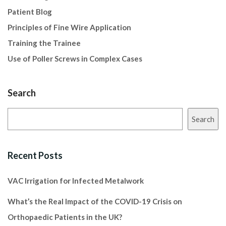
Patient Blog
Principles of Fine Wire Application
Training the Trainee
Use of Poller Screws in Complex Cases
Search
Search
Recent Posts
VAC Irrigation for Infected Metalwork
What’s the Real Impact of the COVID-19 Crisis on
Orthopaedic Patients in the UK?