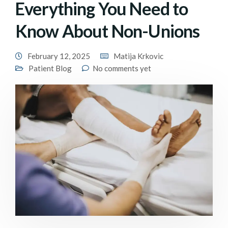
Everything You Need to
Know About Non-Unions
February 12, 2025
Matija Krkovic
Patient Blog
No comments yet