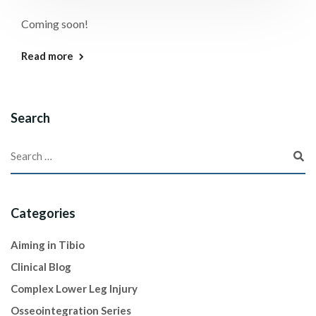
Coming soon!
Read more
Search
Categories
Aiming in Tibio
Clinical Blog
Complex Lower Leg Injury
Osseointegration Series