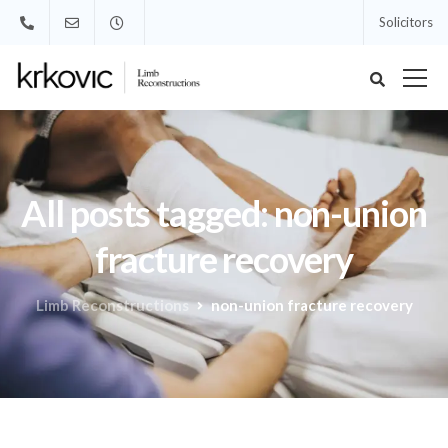
Solicitors
All posts tagged: non-union
fracture recovery
Limb Reconstructions
non-union fracture recovery