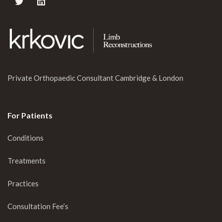
Private Orthopaedic Consultant Cambridge & London
For Patients
Conditions
Treatments
Practices
Consultation Fee’s