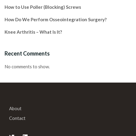
How to Use Poller (Blocking) Screws
How Do We Perform Osseointegration Surgery?
Knee Arthritis – What Is It?
Recent Comments
No comments to show.
About
Contact