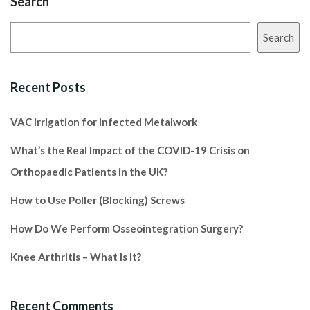
Search
Search
Recent Posts
VAC Irrigation for Infected Metalwork
What’s the Real Impact of the COVID-19 Crisis on
Orthopaedic Patients in the UK?
How to Use Poller (Blocking) Screws
How Do We Perform Osseointegration Surgery?
Knee Arthritis – What Is It?
Recent Comments