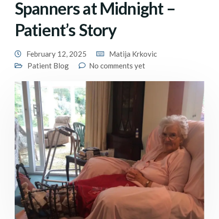
Spanners at Midnight –
Patient’s Story
February 12, 2025
Matija Krkovic
Patient Blog
No comments yet