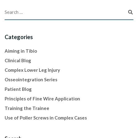
Categories
Aiming in Tibio
Clinical Blog
Complex Lower Leg Injury
Osseointegration Series
Patient Blog
Principles of Fine Wire Application
Training the Trainee
Use of Poller Screws in Complex Cases