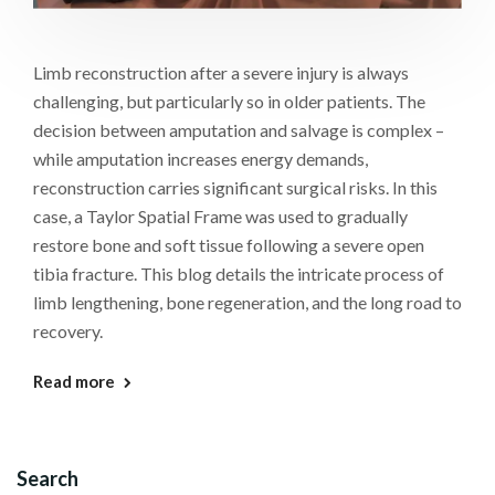
Limb reconstruction after a severe injury is always
challenging, but particularly so in older patients. The
decision between amputation and salvage is complex –
while amputation increases energy demands,
reconstruction carries significant surgical risks. In this
case, a Taylor Spatial Frame was used to gradually
restore bone and soft tissue following a severe open
tibia fracture. This blog details the intricate process of
limb lengthening, bone regeneration, and the long road to
recovery.
Read more
Search