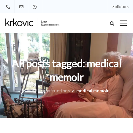
Solicitors
All posts tagged: medical
memoir
Limb Reconstructions
medical memoir