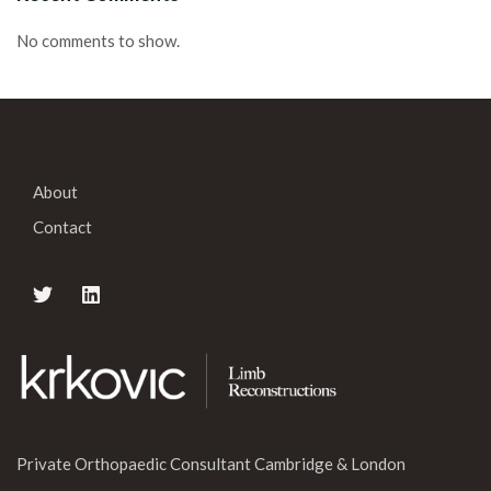
No comments to show.
About
Contact
Private Orthopaedic Consultant Cambridge & London