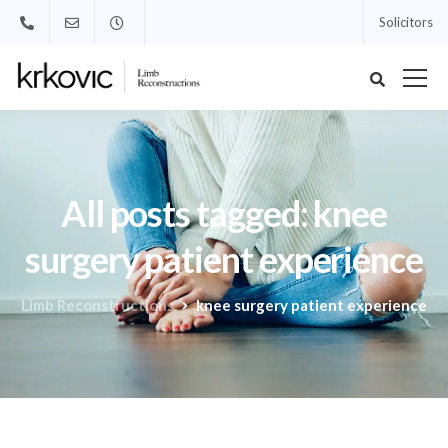
Solicitors
All posts tagged: knee
surgery patient experience
Limb Reconstructions
knee surgery patient experience