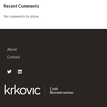
Recent Comments
No comments to show.
About
Contact