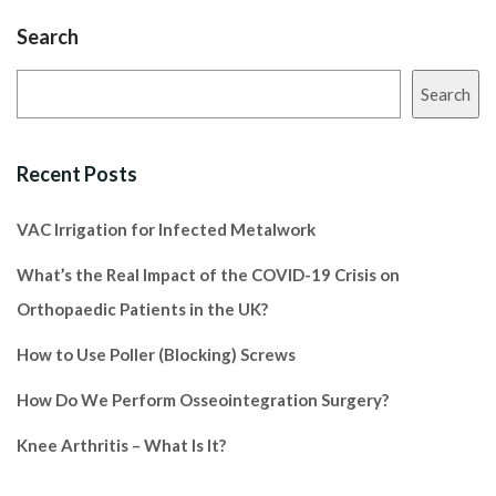
Search
Search
Recent Posts
VAC Irrigation for Infected Metalwork
What’s the Real Impact of the COVID-19 Crisis on
Orthopaedic Patients in the UK?
How to Use Poller (Blocking) Screws
How Do We Perform Osseointegration Surgery?
Knee Arthritis – What Is It?