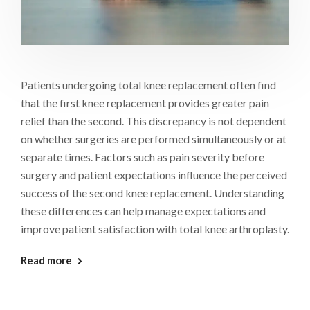
Patients undergoing total knee replacement often find
that the first knee replacement provides greater pain
relief than the second. This discrepancy is not dependent
on whether surgeries are performed simultaneously or at
separate times. Factors such as pain severity before
surgery and patient expectations influence the perceived
success of the second knee replacement. Understanding
these differences can help manage expectations and
improve patient satisfaction with total knee arthroplasty.
Read more