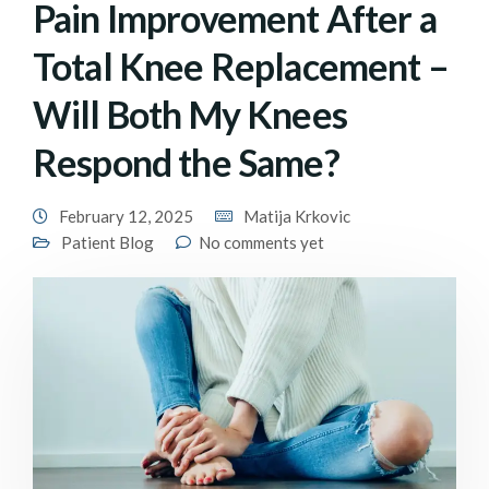
Pain Improvement After a
Total Knee Replacement –
Will Both My Knees
Respond the Same?
February 12, 2025
Matija Krkovic
Patient Blog
No comments yet