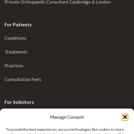
Private Orthopaedic Consultant Cambridge & London
For Patients
Conditions
Treatments
Practices
Consultation Fee’s
For Solicitors
Clinical Blog
Manage Consent
Enquiries
To provide the best experiences, we use technologies like cookies to store