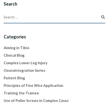
Search
Categories
Aiming in Tibio
Clinical Blog
Complex Lower Leg Injury
Osseointegration Series
Patient Blog
Principles of Fine Wire Application
Training the Trainee
Use of Poller Screws in Complex Cases