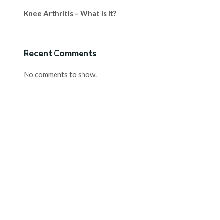
Knee Arthritis – What Is It?
Recent Comments
No comments to show.