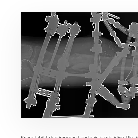
Knee stability has improved, and pain is subsiding. Pin s