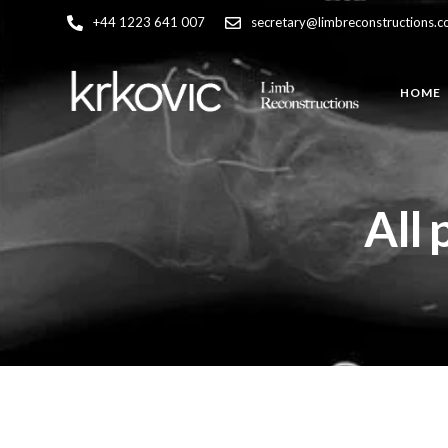
+44 1223 641 007
secretary@limbreconstructions.
HOME
All 