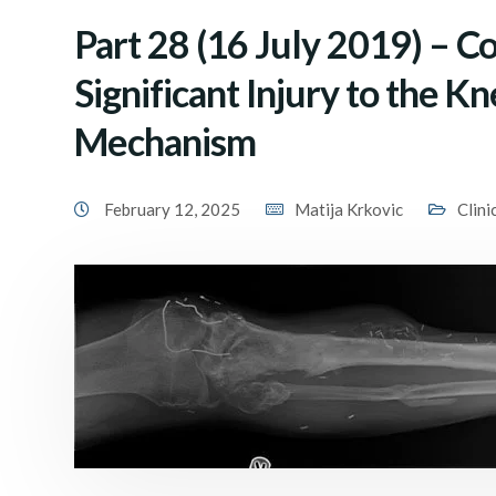
Part 28 (16 July 2019) – C
Significant Injury to the K
Mechanism
February 12, 2025
Matija Krkovic
Clini