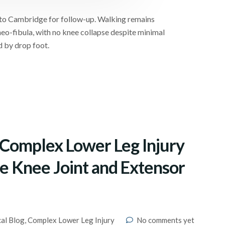
h to Cambridge for follow-up. Walking remains
eo-fibula, with no knee collapse despite minimal
d by drop foot.
– Complex Lower Leg Injury
the Knee Joint and Extensor
cal Blog
,
Complex Lower Leg Injury
No comments yet