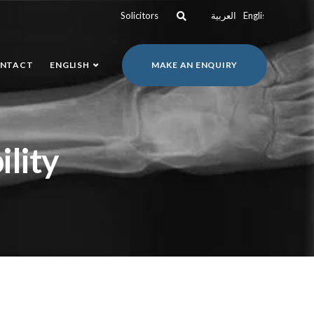
Solicitors
العربية
English
NTACT
ENGLISH
MAKE AN ENQUIRY
ility