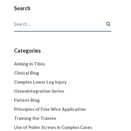
Search
Categories
Aiming in Tibio
Clinical Blog
Complex Lower Leg Injury
Osseointegration Series
Patient Blog
Principles of Fine Wire Application
Training the Trainee
Use of Poller Screws in Complex Cases