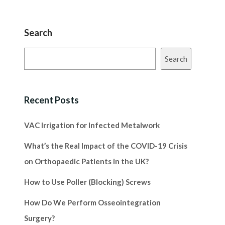
Search
Search
Recent Posts
VAC Irrigation for Infected Metalwork
What’s the Real Impact of the COVID-19 Crisis
on Orthopaedic Patients in the UK?
How to Use Poller (Blocking) Screws
How Do We Perform Osseointegration
Surgery?