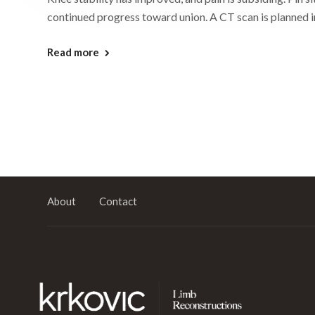
continued progress toward union. A CT scan is planned i
Read more
About
Contact