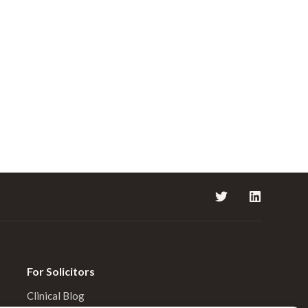
For Solicitors
Clinical Blog