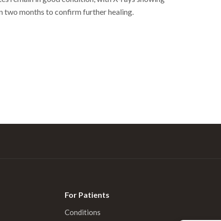
n two months to confirm further healing.
For Patients
Conditions