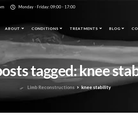
com
Monday - Friday: 09:00 - 17:00
ABOUT
CONDITIONS
TREATMENTS
BLOG
CO
posts tagged: knee stab
Limb Reconstructions
knee stability