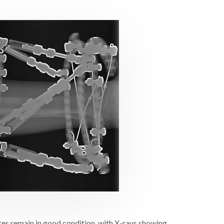
ites remain in good condition, with X-rays showing