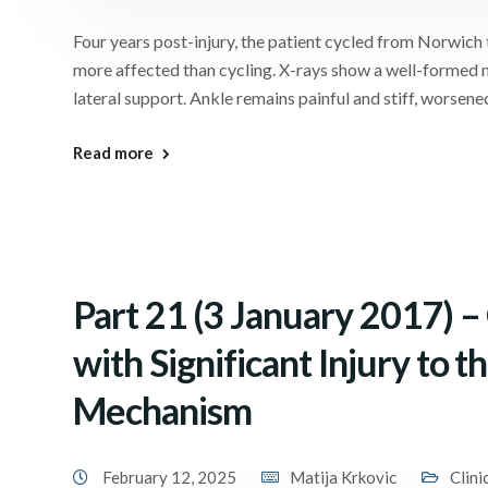
Four years post-injury, the patient cycled from Norwic
more affected than cycling. X-rays show a well-formed n
lateral support. Ankle remains painful and stiff, worsene
Read more
Part 21 (3 January 2017) 
with Significant Injury to 
Mechanism
February 12, 2025
Matija Krkovic
Clini