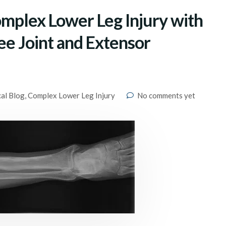
omplex Lower Leg Injury with
nee Joint and Extensor
cal Blog
,
Complex Lower Leg Injury
No comments yet