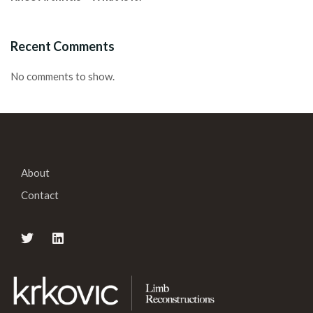
Recent Comments
No comments to show.
About
Contact