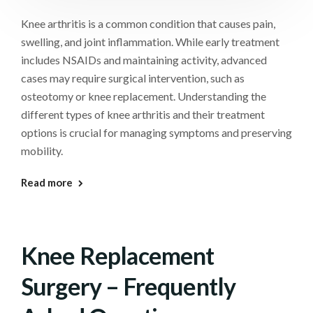
Knee arthritis is a common condition that causes pain,
swelling, and joint inflammation. While early treatment
includes NSAIDs and maintaining activity, advanced
cases may require surgical intervention, such as
osteotomy or knee replacement. Understanding the
different types of knee arthritis and their treatment
options is crucial for managing symptoms and preserving
mobility.
Read more
Knee Replacement
Surgery – Frequently