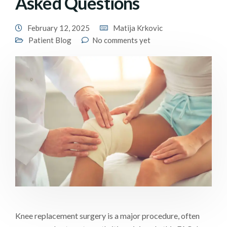
Asked Questions
February 12, 2025
Matija Krkovic
Patient Blog
No comments yet
Knee replacement surgery is a major procedure, often