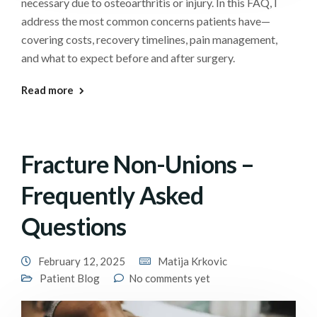
necessary due to osteoarthritis or injury. In this FAQ, I
address the most common concerns patients have—
covering costs, recovery timelines, pain management,
and what to expect before and after surgery.
Read more
Fracture Non-Unions –
Frequently Asked
Questions
February 12, 2025
Matija Krkovic
Patient Blog
No comments yet