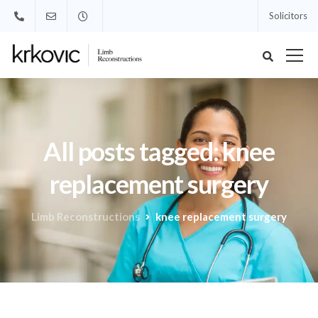
Solicitors
All posts tagged: knee
replacement surgery
Limb Reconstructions
knee replacement surgery