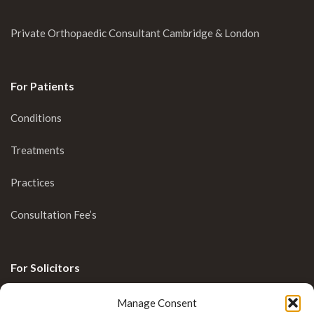
Private Orthopaedic Consultant Cambridge & London
For Patients
Conditions
Treatments
Practices
Consultation Fee’s
For Solicitors
Clinical Blog
Manage Consent