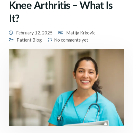
Knee Arthritis – What Is
It?
February 12, 2025
Matija Krkovic
Patient Blog
No comments yet