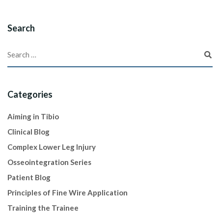
Search
Categories
Aiming in Tibio
Clinical Blog
Complex Lower Leg Injury
Osseointegration Series
Patient Blog
Principles of Fine Wire Application
Training the Trainee