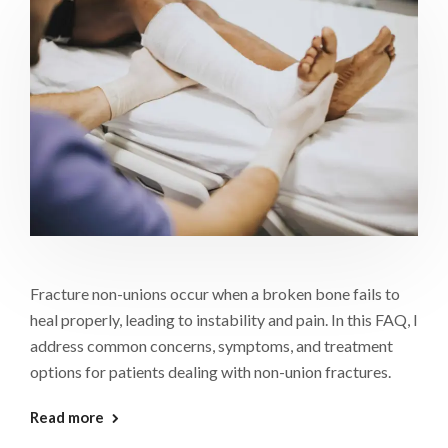
Fracture non-unions occur when a broken bone fails to
heal properly, leading to instability and pain. In this FAQ, I
address common concerns, symptoms, and treatment
options for patients dealing with non-union fractures.
Read more