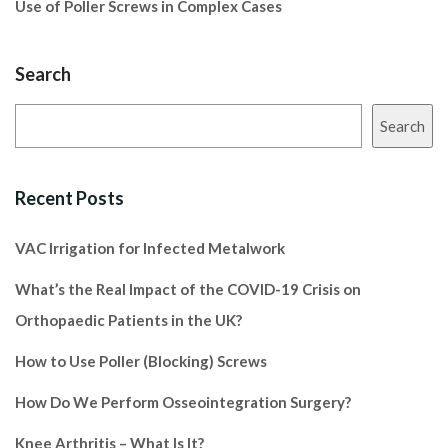
Use of Poller Screws in Complex Cases
Search
Search
Recent Posts
VAC Irrigation for Infected Metalwork
What’s the Real Impact of the COVID-19 Crisis on
Orthopaedic Patients in the UK?
How to Use Poller (Blocking) Screws
How Do We Perform Osseointegration Surgery?
Knee Arthritis – What Is It?