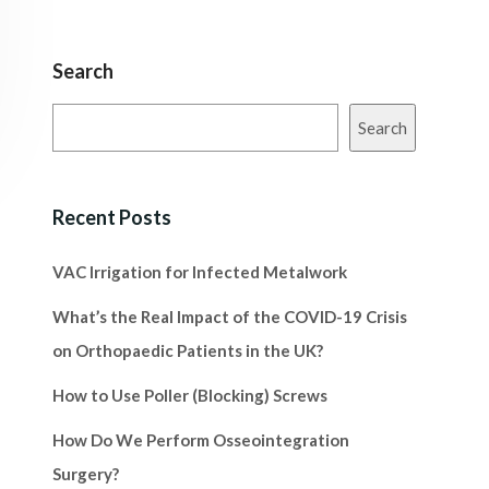
Search
Search
Recent Posts
VAC Irrigation for Infected Metalwork
What’s the Real Impact of the COVID-19 Crisis
on Orthopaedic Patients in the UK?
How to Use Poller (Blocking) Screws
How Do We Perform Osseointegration
Surgery?