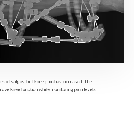
es of valgus, but knee pain has increased. The
mprove knee function while monitoring pain levels.