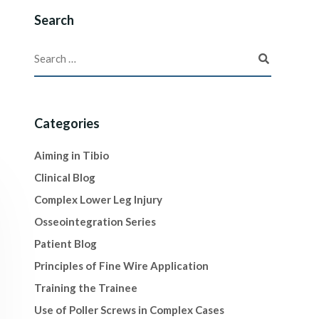
Search
Categories
Aiming in Tibio
Clinical Blog
Complex Lower Leg Injury
Osseointegration Series
Patient Blog
Principles of Fine Wire Application
Training the Trainee
Use of Poller Screws in Complex Cases