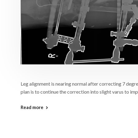
Leg alignment is nearing normal after correcting 7 degre
plan is to continue the correction into slight varus to i
Read more