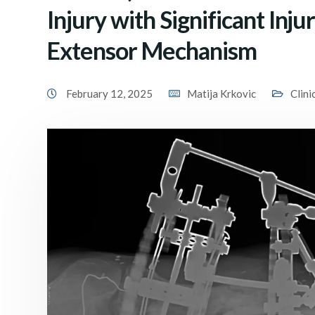
Injury with Significant Inju
Extensor Mechanism
February 12, 2025
Matija Krkovic
Clini