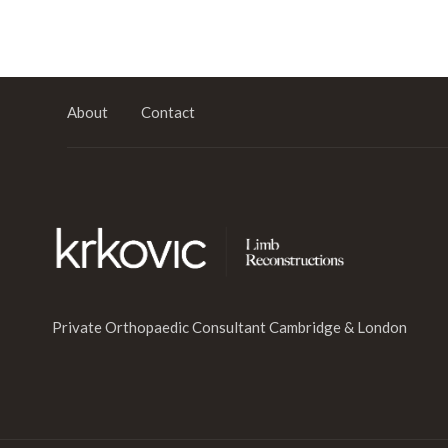
About
Contact
Private Orthopaedic Consultant Cambridge & London