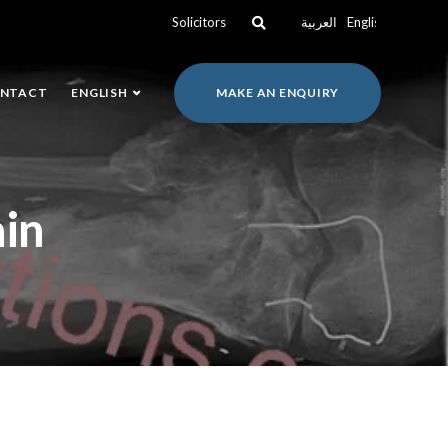
Solicitors
العربية
English
NTACT
ENGLISH
MAKE AN ENQUIRY
ain