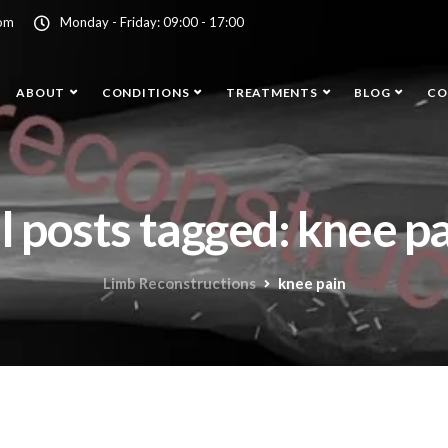
com
Monday - Friday: 09:00 - 17:00
ABOUT
CONDITIONS
TREATMENTS
BLOG
CO
l posts tagged: knee p
Limb Reconstructions
knee pain