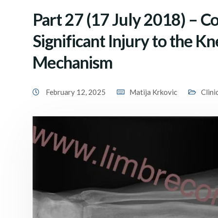
Part 27 (17 July 2018) – C
Significant Injury to the K
Mechanism
February 12, 2025
Matija Krkovic
Clini