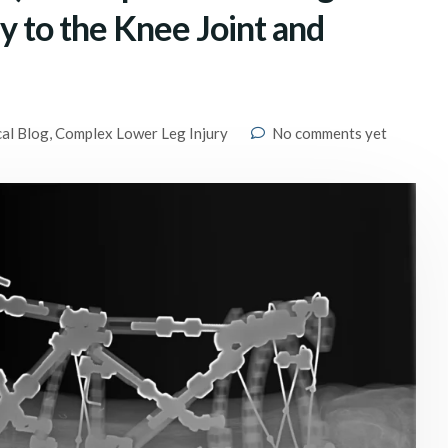
ry to the Knee Joint and
cal Blog
,
Complex Lower Leg Injury
No comments yet