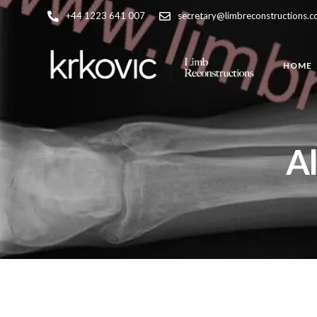
+44 1223 641 007
secretary@limbreconstructions.
HOME
Al