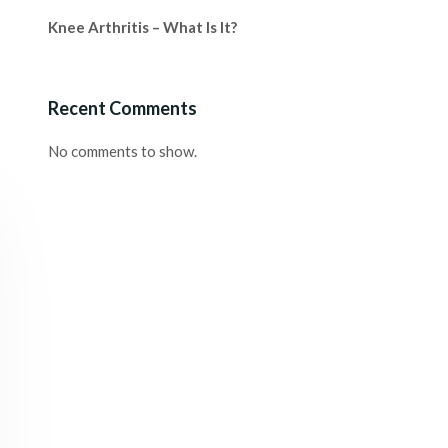
Knee Arthritis – What Is It?
Recent Comments
No comments to show.