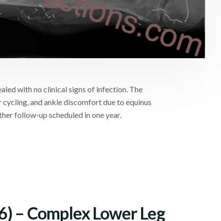
led with no clinical signs of infection. The
 cycling, and ankle discomfort due to equinus
ther follow-up scheduled in one year.
6) – Complex Lower Leg