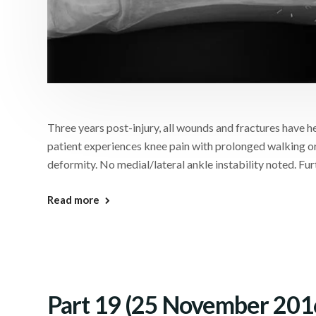
Three years post-injury, all wounds and fractures have hea
patient experiences knee pain with prolonged walking or
deformity. No medial/lateral ankle instability noted. Fur
Read more
Part 19 (25 November 201