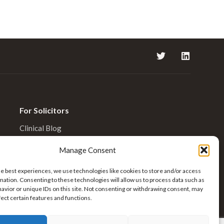
For Solicitors
Clinical Blog
Enquiries
Manage Consent
he best experiences, we use technologies like cookies to store and/or access
mation. Consenting to these technologies will allow us to process data such as
avior or unique IDs on this site. Not consenting or withdrawing consent, may
fect certain features and functions.