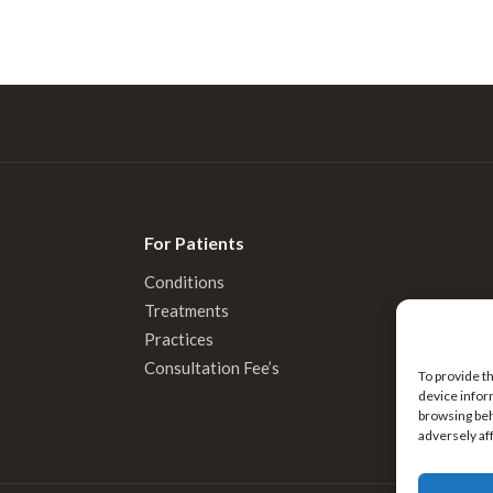
For Patients
Conditions
Treatments
Practices
Consultation Fee’s
To provide t
device infor
browsing beh
adversely af