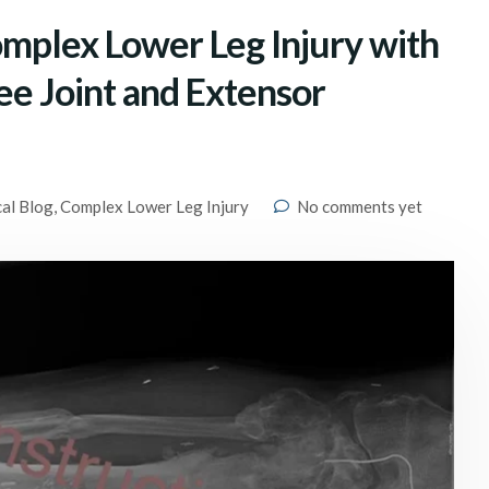
omplex Lower Leg Injury with
nee Joint and Extensor
cal Blog
,
Complex Lower Leg Injury
No comments yet