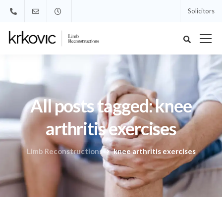
Solicitors
All posts tagged: knee
arthritis exercises
Limb Reconstructions
knee arthritis exercises