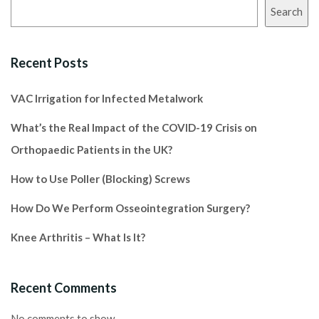
Search
Recent Posts
VAC Irrigation for Infected Metalwork
What’s the Real Impact of the COVID-19 Crisis on
Orthopaedic Patients in the UK?
How to Use Poller (Blocking) Screws
How Do We Perform Osseointegration Surgery?
Knee Arthritis – What Is It?
Recent Comments
No comments to show.