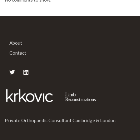
About
Contact
Private Orthopaedic Consultant Cambridge & London