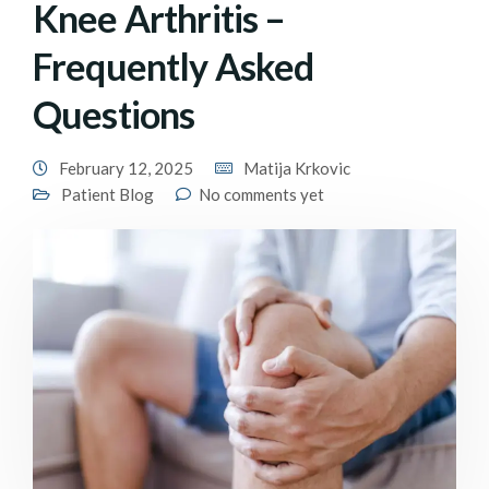
Knee Arthritis –
Frequently Asked
Questions
February 12, 2025
Matija Krkovic
Patient Blog
No comments yet