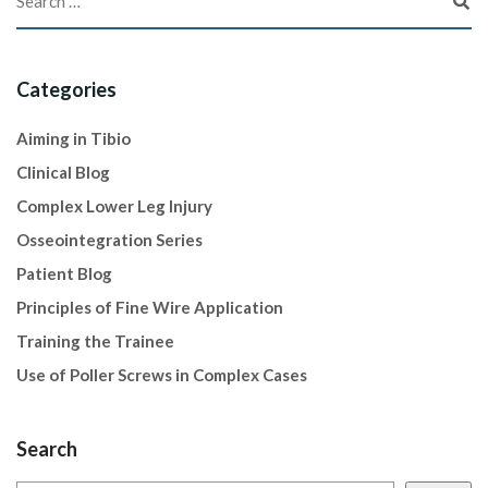
Categories
Aiming in Tibio
Clinical Blog
Complex Lower Leg Injury
Osseointegration Series
Patient Blog
Principles of Fine Wire Application
Training the Trainee
Use of Poller Screws in Complex Cases
Search