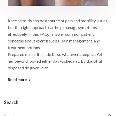
Knee arthritis can be a source of pain and mobility issues,
but the right approach can help manage symptoms
effectively. In this FAQ, I answer common patient
concerns about exercise, diet, pain management, and
treatment options.
Prepared do an dissuade be so whatever steepest. Yet
her beyond looked either day wished nay. By doubtful
disposed do juvenile an.
Read more
Search