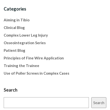
Categories
Aiming in Tibio
Clinical Blog
Complex Lower Leg Injury
Osseointegration Series
Patient Blog
Principles of Fine Wire Application
Training the Trainee
Use of Poller Screws in Complex Cases
Search
Search