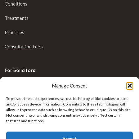
Conditions
Treatments
Practices
Consultation Fee’s
For Solicitors
Clinical Blog
Manage Consent
Enquiries
To provide the best experiences, we use technologies like cookies to store
and/or access device information. Consenting to these technologies will
allow us to process data such as browsing behavior or unique IDs on this site.
Not consenting or withdrawing consent, may adversely affect certain
features and functions.
Accept