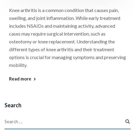
Knee arthritis is a common condition that causes pain,
swelling, and joint inflammation. While early treatment
includes NSAIDs and maintaining activity, advanced
cases may require surgical intervention, such as
osteotomy or knee replacement. Understanding the
different types of knee arthritis and their treatment
options is crucial for managing symptoms and preserving
mobility.
Read more
Search