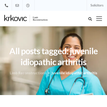
Solicitors
All posts tagged: juvenile
idiopathic arthritis
Limb Reconstructions
juvenile idiopathic arthritis