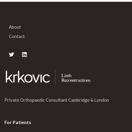
About
Contact
Private Orthopaedic Consultant Cambridge & London
For Patients