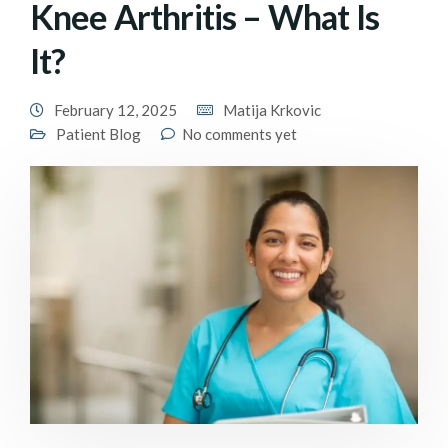
Knee Arthritis – What Is
It?
February 12, 2025
Matija Krkovic
Patient Blog
No comments yet