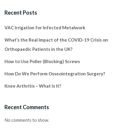
Recent Posts
VAC Irrigation for Infected Metalwork
What’s the Real Impact of the COVID-19 Crisis on
Orthopaedic Patients in the UK?
How to Use Poller (Blocking) Screws
How Do We Perform Osseointegration Surgery?
Knee Arthritis – What Is It?
Recent Comments
No comments to show.