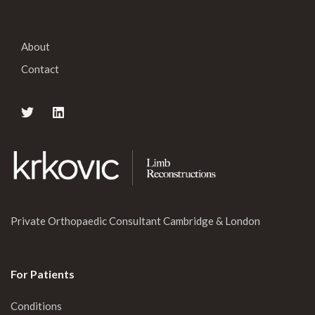
About
Contact
Private Orthopaedic Consultant Cambridge & London
For Patients
Conditions