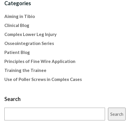
Categories
Aiming in Tibio
Clinical Blog
Complex Lower Leg Injury
Osseointegration Series
Patient Blog
Principles of Fine Wire Application
Training the Trainee
Use of Poller Screws in Complex Cases
Search
Search