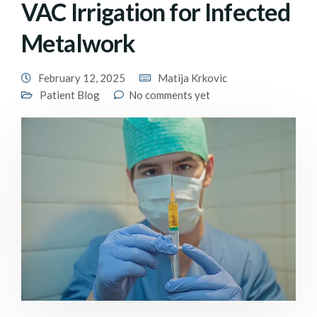
VAC Irrigation for Infected
Metalwork
February 12, 2025
Matija Krkovic
Patient Blog
No comments yet