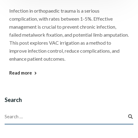
Infection in orthopaedic trauma is a serious
complication, with rates between 1-5%. Effective
management is crucial to prevent chronic infection,
failed metalwork fixation, and potential limb amputation.
This post explores VAC irrigation as a method to
improve infection control, reduce complications, and
enhance patient outcomes.
Read more
Search