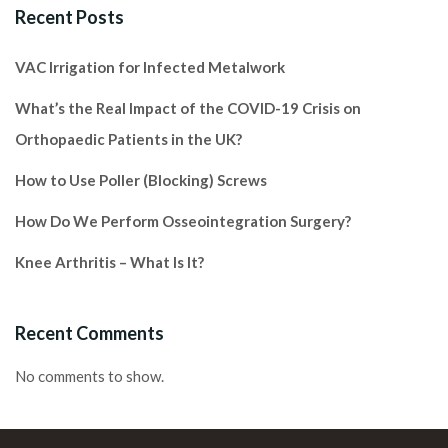
Recent Posts
VAC Irrigation for Infected Metalwork
What’s the Real Impact of the COVID-19 Crisis on
Orthopaedic Patients in the UK?
How to Use Poller (Blocking) Screws
How Do We Perform Osseointegration Surgery?
Knee Arthritis – What Is It?
Recent Comments
No comments to show.