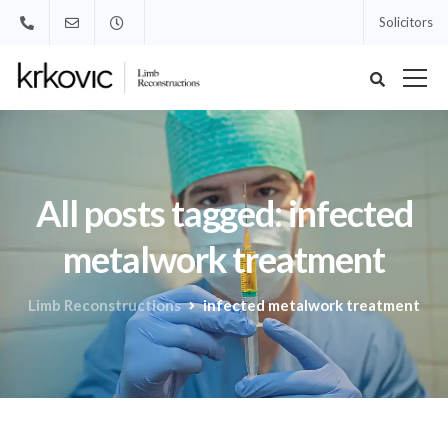
Solicitors
All posts tagged: infected
metalwork treatment
Limb Reconstructions
infected metalwork treatment