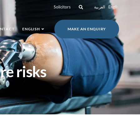
Solicitors
العربية
English
NTACT
ENGLISH
MAKE AN ENQUIRY
re risks