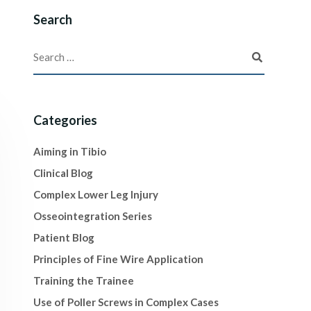
Search
Categories
Aiming in Tibio
Clinical Blog
Complex Lower Leg Injury
Osseointegration Series
Patient Blog
Principles of Fine Wire Application
Training the Trainee
Use of Poller Screws in Complex Cases