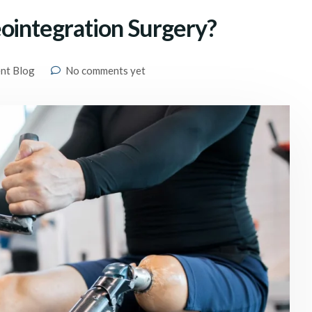
ointegration Surgery?
ent Blog
No comments yet