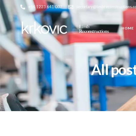
+44 1223 641 007
secretary@limbreconstructions.
HOME
All pos