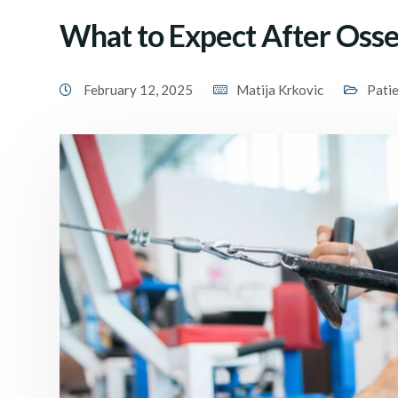
What to Expect After Osse
February 12, 2025
Matija Krkovic
Pati