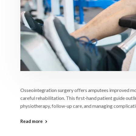
Osseointegration surgery offers amputees improved mobil
careful rehabilitation. This first-hand patient guide outl
physiotherapy, follow-up care, and managing complication
Read more