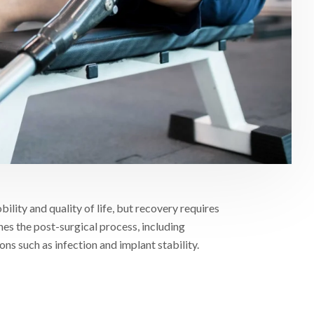
ity and quality of life, but recovery requires
ines the post-surgical process, including
s such as infection and implant stability.