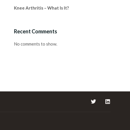
Knee Arthritis – What Is It?
Recent Comments
No comments to show.