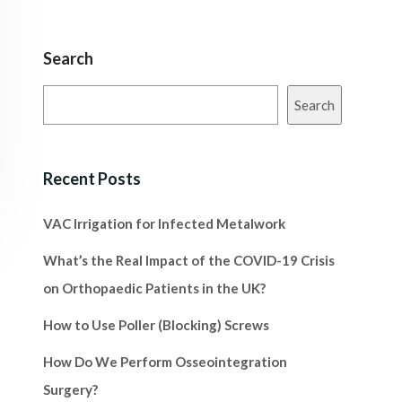
Search
Search
Recent Posts
VAC Irrigation for Infected Metalwork
What’s the Real Impact of the COVID-19 Crisis
on Orthopaedic Patients in the UK?
How to Use Poller (Blocking) Screws
How Do We Perform Osseointegration
Surgery?