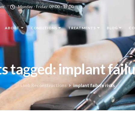
com
Monday - Friday: 09:00 - 17:00
ABOUT
CONDITIONS
TREATMENTS
BLOG
CO
ts tagged: implant failu
Limb Reconstructions
implant failure risks