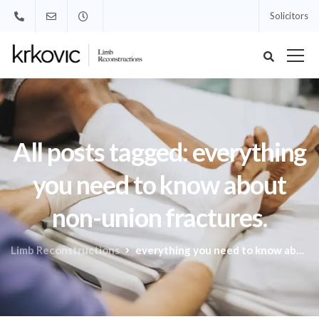
Solicitors
All posts tagged: everything
you need to know about
non-union fractures.
Limb Reconstructions
everything you need to know about non-union fractures.