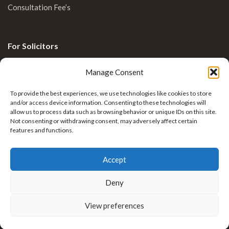
Consultation Fee’s
For Solicitors
Clinical Blog
Manage Consent
Enquiries
To provide the best experiences, we use technologies like cookies to store
and/or access device information. Consenting to these technologies will
allow us to process data such as browsing behavior or unique IDs on this site.
Not consenting or withdrawing consent, may adversely affect certain
features and functions.
Accept
Deny
Krkovic Limb Reconstruction by
Nexus Healthcare
View preferences
. All rights reserved.