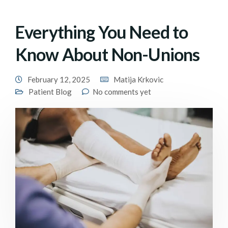
Everything You Need to
Know About Non-Unions
February 12, 2025
Matija Krkovic
Patient Blog
No comments yet