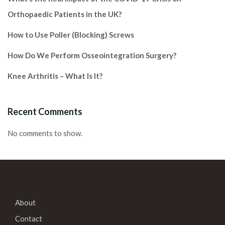
Orthopaedic Patients in the UK?
How to Use Poller (Blocking) Screws
How Do We Perform Osseointegration Surgery?
Knee Arthritis – What Is It?
Recent Comments
No comments to show.
About
Contact