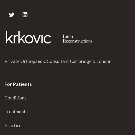
Private Orthopaedic Consultant Cambridge & London
For Patients
Conditions
Treatments
Practices