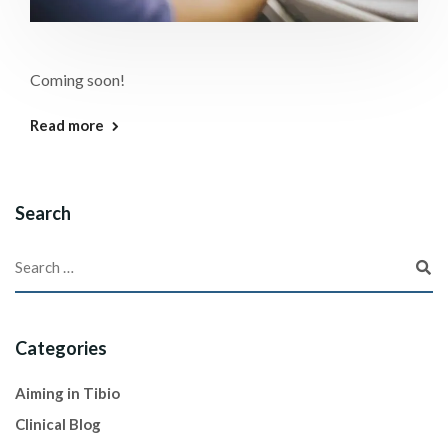
Coming soon!
Read more
Search
Categories
Aiming in Tibio
Clinical Blog