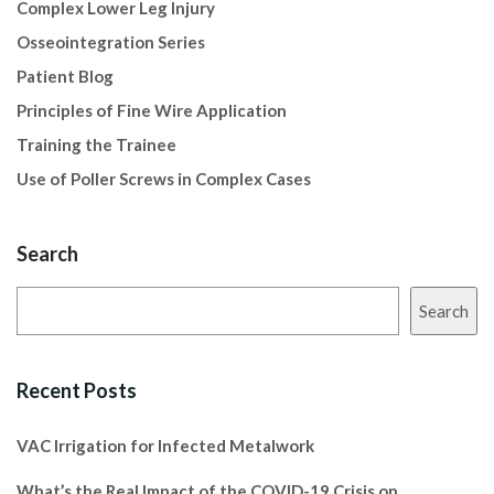
Complex Lower Leg Injury
Osseointegration Series
Patient Blog
Principles of Fine Wire Application
Training the Trainee
Use of Poller Screws in Complex Cases
Search
Search
Recent Posts
VAC Irrigation for Infected Metalwork
What’s the Real Impact of the COVID-19 Crisis on