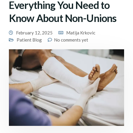
Everything You Need to
Know About Non-Unions
February 12, 2025
Matija Krkovic
Patient Blog
No comments yet