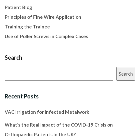
Patient Blog
Principles of Fine Wire Application
Training the Trainee
Use of Poller Screws in Complex Cases
Search
Search
Recent Posts
VAC Irrigation for Infected Metalwork
What’s the Real Impact of the COVID-19 Crisis on
Orthopaedic Patients in the UK?