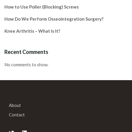
How to Use Poller (Blocking) Screws
How Do We Perform Osseointegration Surgery?
Knee Arthritis – What Is It?
Recent Comments
No comments to show.
About
Contact