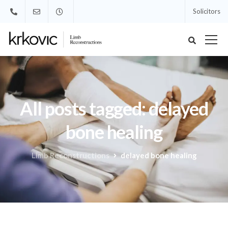
Solicitors
All posts tagged: delayed
bone healing
Limb Reconstructions
delayed bone healing