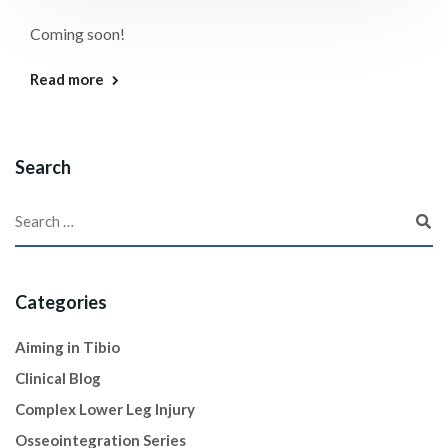
Coming soon!
Read more
Search
Categories
Aiming in Tibio
Clinical Blog
Complex Lower Leg Injury
Osseointegration Series