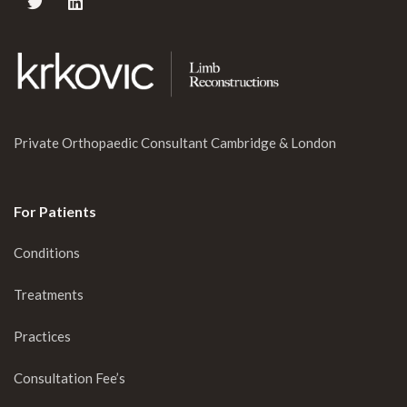
Private Orthopaedic Consultant Cambridge & London
For Patients
Conditions
Treatments
Practices
Consultation Fee’s