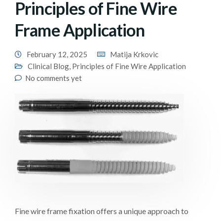
Principles of Fine Wire
Frame Application
February 12, 2025
Matija Krkovic
Clinical Blog
,
Principles of Fine Wire Application
No comments yet
Fine wire frame fixation offers a unique approach to