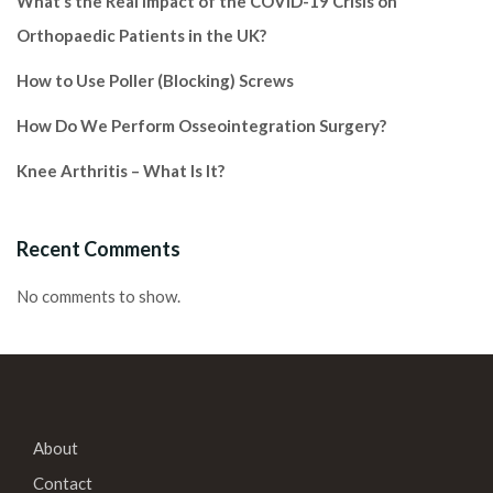
What’s the Real Impact of the COVID-19 Crisis on
Orthopaedic Patients in the UK?
How to Use Poller (Blocking) Screws
How Do We Perform Osseointegration Surgery?
Knee Arthritis – What Is It?
Recent Comments
No comments to show.
About
Contact