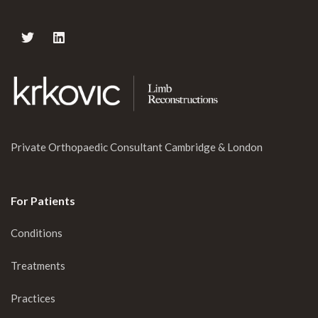
Private Orthopaedic Consultant Cambridge & London
For Patients
Conditions
Treatments
Practices