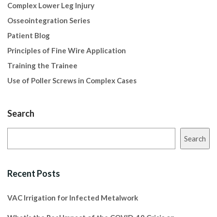
Complex Lower Leg Injury
Osseointegration Series
Patient Blog
Principles of Fine Wire Application
Training the Trainee
Use of Poller Screws in Complex Cases
Search
Search
Recent Posts
VAC Irrigation for Infected Metalwork