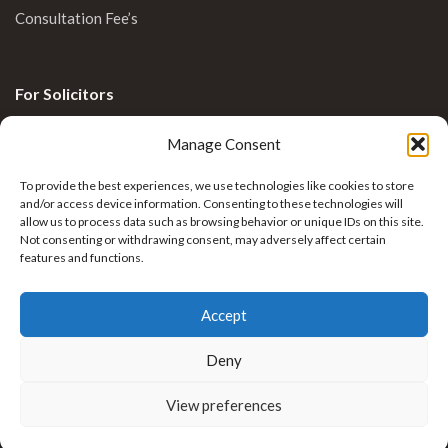
Consultation Fee’s
For Solicitors
Clinical Blog
Manage Consent
Enquiries
To provide the best experiences, we use technologies like cookies to store
and/or access device information. Consenting to these technologies will
allow us to process data such as browsing behavior or unique IDs on this site.
Not consenting or withdrawing consent, may adversely affect certain
features and functions.
Accept
Deny
Krkovic Limb Reconstruction by
Nexus Healthcare
View preferences
. All rights reserved.