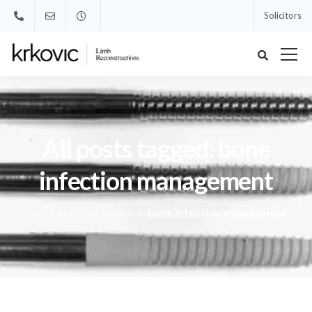
Solicitors
All posts tagged: bone
infection management
Limb Reconstructions
bone infection management