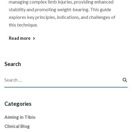
managing complex limb injuries, providing enhanced
stability and promoting weight-bearing. This guide
explores key principles, indications, and challenges of
this technique.
Read more
Search
Categories
Aiming in Tibio
Clinical Blog