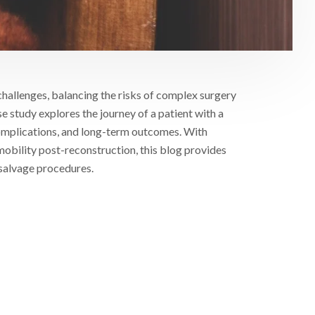
challenges, balancing the risks of complex surgery
 study explores the journey of a patient with a
 complications, and long-term outcomes. With
 mobility post-reconstruction, this blog provides
 salvage procedures.