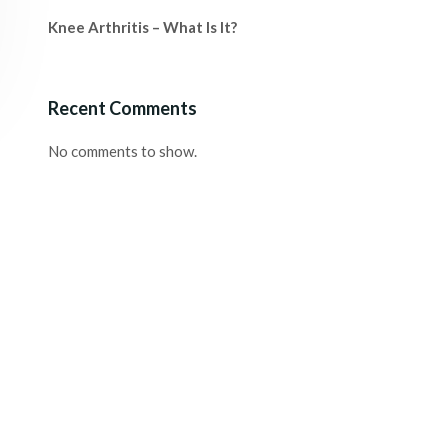
Knee Arthritis – What Is It?
Recent Comments
No comments to show.