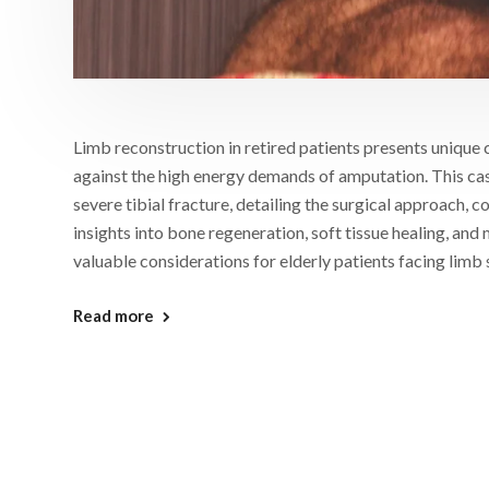
Limb reconstruction in retired patients presents unique 
against the high energy demands of amputation. This case
severe tibial fracture, detailing the surgical approach,
insights into bone regeneration, soft tissue healing, and
valuable considerations for elderly patients facing limb
Read more