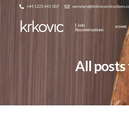
+44 1223 641 007
secretary@limbreconstructions.
HOME
All posts