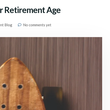
er Retirement Age
ent Blog
No comments yet