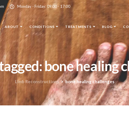
com
Monday - Friday: 09:00 - 17:00
ABOUT
CONDITIONS
TREATMENTS
BLOG
CO
 tagged: bone healing 
Limb Reconstructions
bone healing challenges