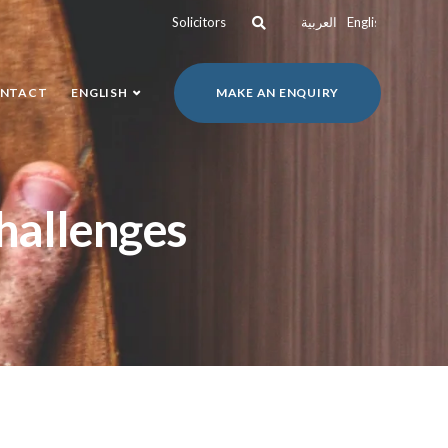
Solicitors
العربية
English
NTACT
ENGLISH
MAKE AN ENQUIRY
challenges