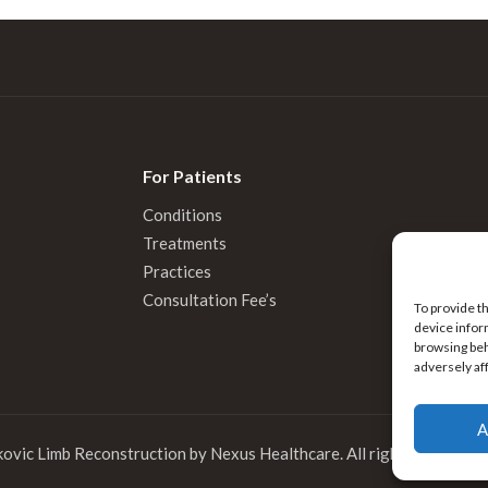
For Patients
Conditions
Treatments
Practices
Consultation Fee’s
To provide t
device infor
browsing beh
adversely af
A
kovic Limb Reconstruction by
Nexus Healthcare
. All rights reserved.