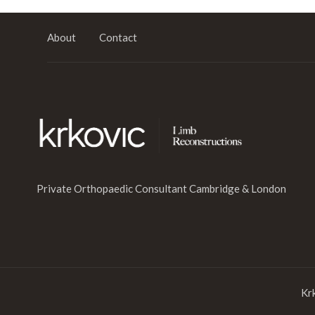
About
Contact
Private Orthopaedic Consultant Cambridge & London
Kr