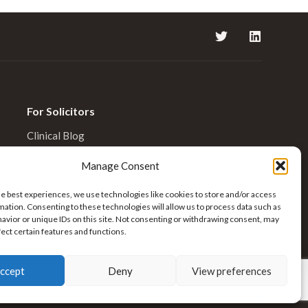
For Solicitors
Clinical Blog
Enquiries
Manage Consent
he best experiences, we use technologies like cookies to store and/or access
mation. Consenting to these technologies will allow us to process data such as
avior or unique IDs on this site. Not consenting or withdrawing consent, may
fect certain features and functions.
ccept
Deny
View preferences