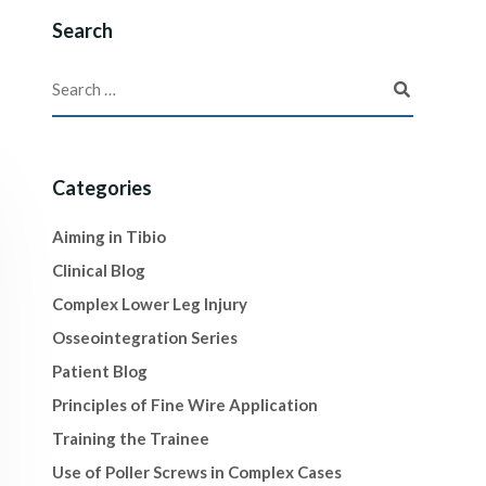
Search
Categories
Aiming in Tibio
Clinical Blog
Complex Lower Leg Injury
Osseointegration Series
Patient Blog
Principles of Fine Wire Application
Training the Trainee
Use of Poller Screws in Complex Cases