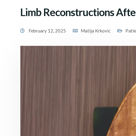
Limb Reconstructions Aft
February 12, 2025
Matija Krkovic
Pati