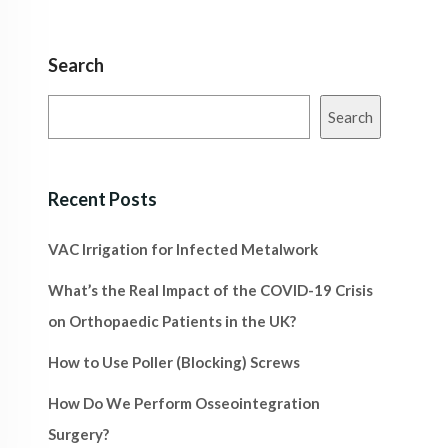
Search
Search
Recent Posts
VAC Irrigation for Infected Metalwork
What’s the Real Impact of the COVID-19 Crisis
on Orthopaedic Patients in the UK?
How to Use Poller (Blocking) Screws
How Do We Perform Osseointegration
Surgery?