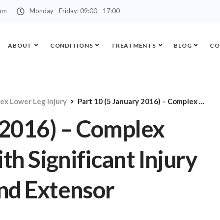
com
Monday - Friday: 09:00 - 17:00
ABOUT
CONDITIONS
TREATMENTS
BLOG
CO
ex Lower Leg Injury
Part 10 (5 January 2016) – Complex Lower Leg Injury with Significant Injury to the Knee Joint and Extensor Mechanism
 2016) – Complex
th Significant Injury
and Extensor