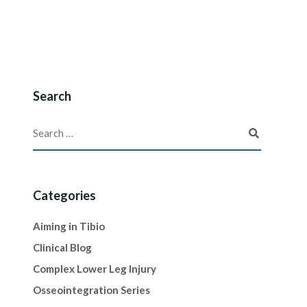
Search
Categories
Aiming in Tibio
Clinical Blog
Complex Lower Leg Injury
Osseointegration Series