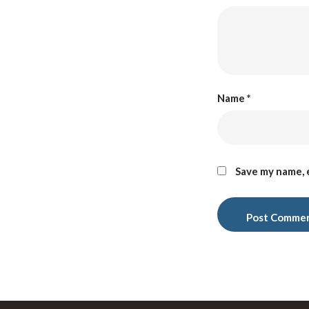
Name
*
Save my name, e