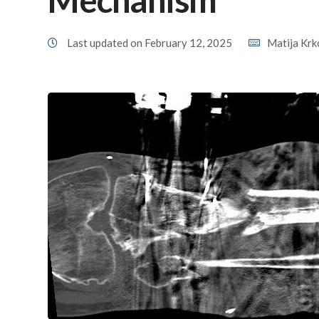
Last updated on February 12, 2025
Matija Krk