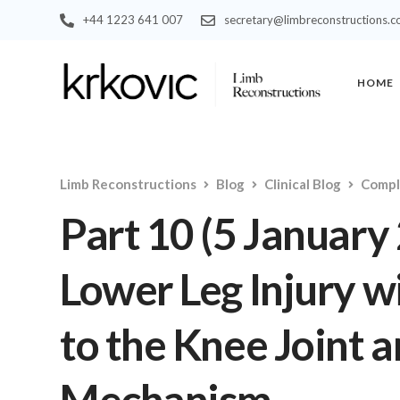
+44 1223 641 007
secretary@limbreconstructions.
HOME
Limb Reconstructions
Blog
Clinical Blog
Compl
Part 10 (5 January
Lower Leg Injury wi
to the Knee Joint 
Mechanism