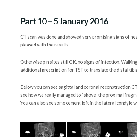
Part 10 – 5 January 2016
CT scan was done and showed very promising signs of heali
pleased with the results.
Otherwise pin sites still OK, no signs of infection. Walking
additional prescription for TSF to translate the distal tibi
Below you can see sagittal and coronal reconstruction CT
see how we really managed to “shove” the proximal fragmen
You can also see some cement left in the lateral condyle 