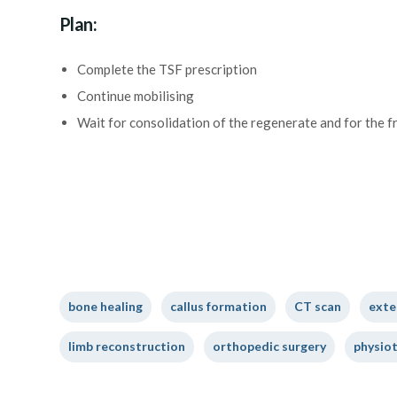
Plan:
Complete the TSF prescription
Continue mobilising
Wait for consolidation of the regenerate and for the f
bone healing
callus formation
CT scan
exte
limb reconstruction
orthopedic surgery
physio