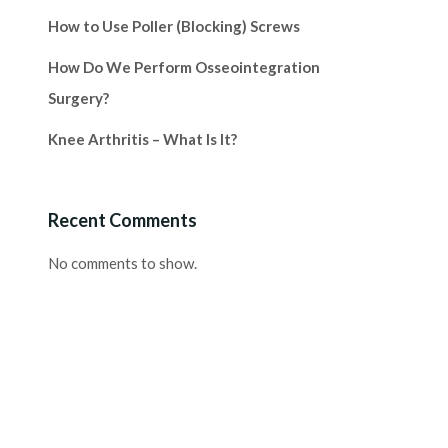
How to Use Poller (Blocking) Screws
How Do We Perform Osseointegration
Surgery?
Knee Arthritis – What Is It?
Recent Comments
No comments to show.