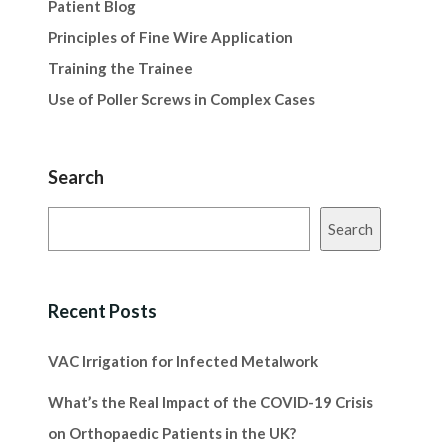
Patient Blog
Principles of Fine Wire Application
Training the Trainee
Use of Poller Screws in Complex Cases
Search
Search
Recent Posts
VAC Irrigation for Infected Metalwork
What’s the Real Impact of the COVID-19 Crisis
on Orthopaedic Patients in the UK?