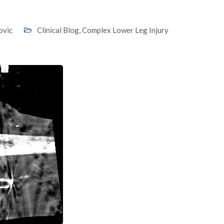
ovic
Clinical Blog
,
Complex Lower Leg Injury