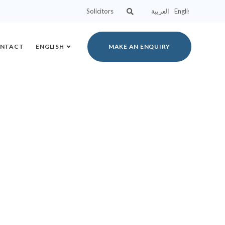
Solicitors
العربية
English
NTACT
ENGLISH
MAKE AN ENQUIRY