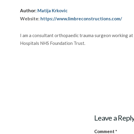
Author:
Matija Krkovic
Website:
https://www.limbreconstructions.com/
I am a consultant orthopaedic trauma surgeon working at
Hospitals NHS Foundation Trust.
Leave a Repl
Comment
*