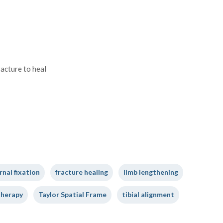
racture to heal
rnal fixation
fracture healing
limb lengthening
therapy
Taylor Spatial Frame
tibial alignment