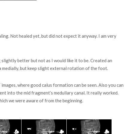
ng. Not healed yet, but did not expect it anyway. I am very
 slightly better but not as I would like it to be. Created an
a medially, but keep slight external rotation of the foot.
 images, where good calus formation can be seen. Also you can
t into the mid fragment’s medullary canal. It really worked.
which we were aware of from the beginning.