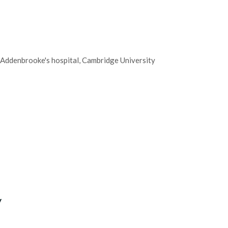
 Addenbrooke's hospital, Cambridge University
y