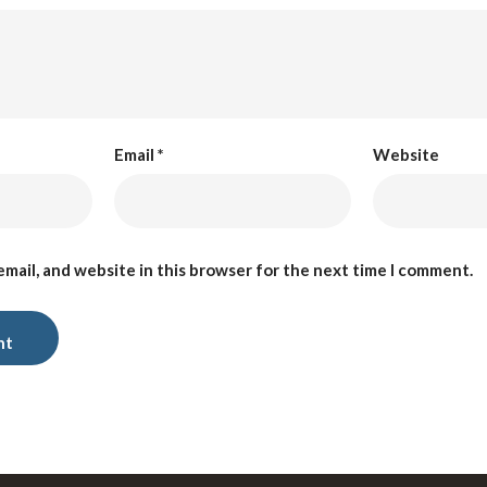
Email
*
Website
mail, and website in this browser for the next time I comment.