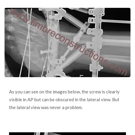
As you can see on the images below, the screw is clearly
visible in AP but can be obscured in the lateral view. But
the lateral view was never a problem.