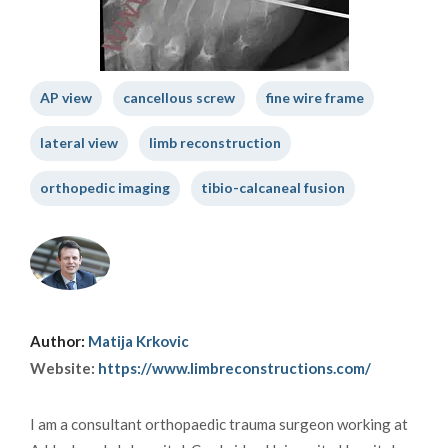
AP view
cancellous screw
fine wire frame
lateral view
limb reconstruction
orthopedic imaging
tibio-calcaneal fusion
Author:
Matija Krkovic
Website:
https://www.limbreconstructions.com/
I am a consultant orthopaedic trauma surgeon working at