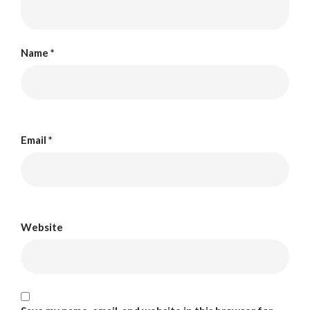
Name
*
Email
*
Website