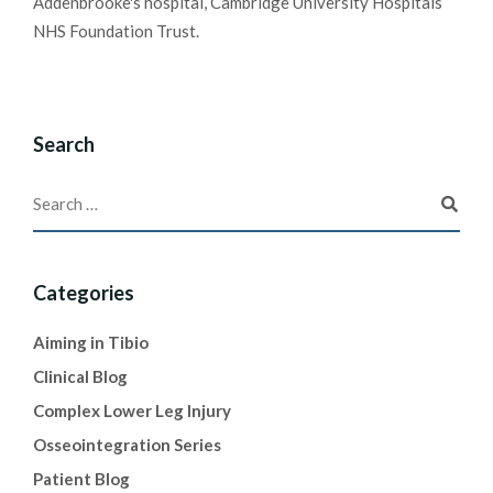
Addenbrooke's hospital, Cambridge University Hospitals
NHS Foundation Trust.
Search
Categories
Aiming in Tibio
Clinical Blog
Complex Lower Leg Injury
Osseointegration Series
Patient Blog