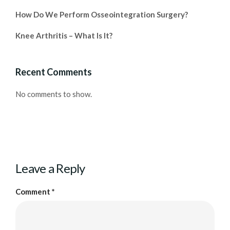
How Do We Perform Osseointegration Surgery?
Knee Arthritis – What Is It?
Recent Comments
No comments to show.
Leave a Reply
Comment
*