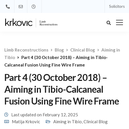
Solicitors
Limb Reconstructions
Blog
Clinical Blog
Aiming in
Tibio
Part 4 (30 October 2018) – Aiming in Tibio-
Calcaneal Fusion Using Fine Wire Frame
Part 4 (30 October 2018) –
Aiming in Tibio-Calcaneal
Fusion Using Fine Wire Frame
Last updated on February 12, 2025
Matija Krkovic
Aiming in Tibio
,
Clinical Blog