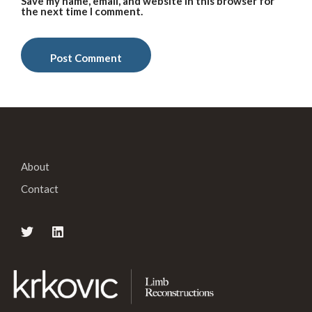
Save my name, email, and website in this browser for
the next time I comment.
About
Contact