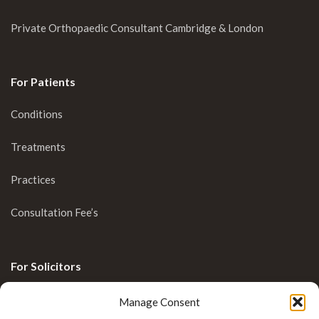
Private Orthopaedic Consultant Cambridge & London
For Patients
Conditions
Treatments
Practices
Consultation Fee’s
For Solicitors
Clinical Blog
Manage Consent