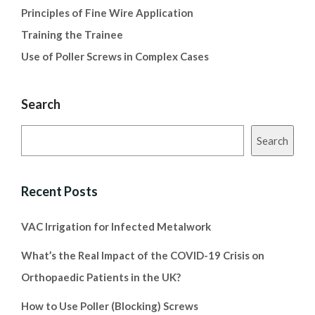
Principles of Fine Wire Application
Training the Trainee
Use of Poller Screws in Complex Cases
Search
Search
Recent Posts
VAC Irrigation for Infected Metalwork
What’s the Real Impact of the COVID-19 Crisis on
Orthopaedic Patients in the UK?
How to Use Poller (Blocking) Screws