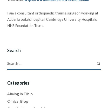
I am a consultant orthopaedic trauma surgeon working at
Addenbrooke's hospital, Cambridge University Hospitals
NHS Foundation Trust.
Search
Categories
Aiming in Tibio
Clinical Blog