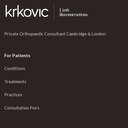
Private Orthopaedic Consultant Cambridge & London
For Patients
Conditions
Treatments
Practices
Consultation Fee’s