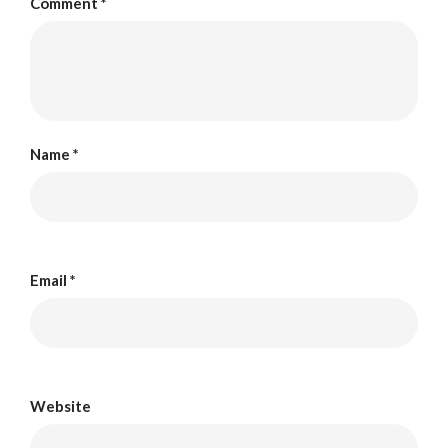
Comment
*
Name
*
Email
*
Website