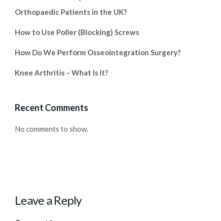
Orthopaedic Patients in the UK?
How to Use Poller (Blocking) Screws
How Do We Perform Osseointegration Surgery?
Knee Arthritis – What Is It?
Recent Comments
No comments to show.
Leave a Reply