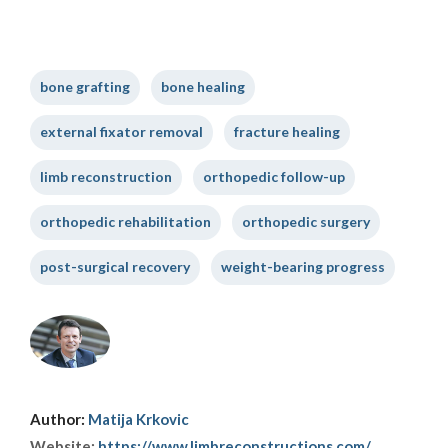
bone grafting
bone healing
external fixator removal
fracture healing
limb reconstruction
orthopedic follow-up
orthopedic rehabilitation
orthopedic surgery
post-surgical recovery
weight-bearing progress
Author:
Matija Krkovic
Website:
https://www.limbreconstructions.com/