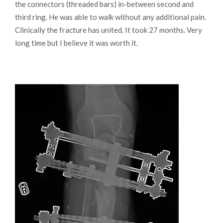
the connectors (threaded bars) in-between second and
third ring. He was able to walk without any additional pain.
Clinically the fracture has united. It took 27 months. Very
long time but I believe it was worth it.