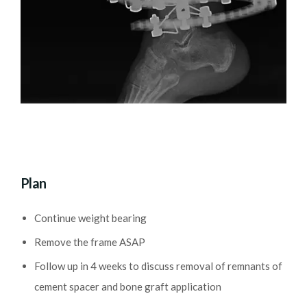
Plan
Continue weight bearing
Remove the frame ASAP
Follow up in 4 weeks to discuss removal of remnants of
cement spacer and bone graft application