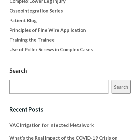
Complex Lower Leg Injury
Osseointegration Series
Patient Blog
Principles of Fine Wire Application
Training the Trainee
Use of Poller Screws in Complex Cases
Search
Search
Recent Posts
VAC Irrigation for Infected Metalwork
What’s the Real Impact of the COVID-19 Crisis on