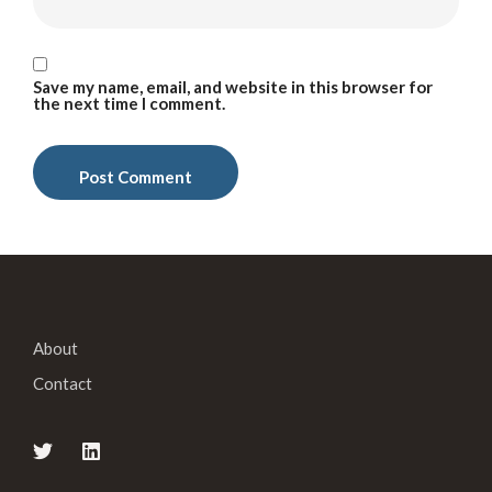
Save my name, email, and website in this browser for
the next time I comment.
About
Contact