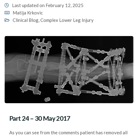
Last updated on February 12, 2025
Matija Krkovic
Clinical Blog
,
Complex Lower Leg Injury
Part 24 – 30 May 2017
As you can see from the comments patient has removed all