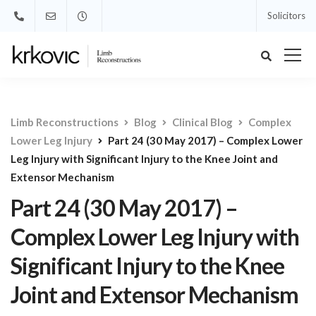
Solicitors
Limb Reconstructions
Blog
Clinical Blog
Complex
Lower Leg Injury
Part 24 (30 May 2017) – Complex Lower
Leg Injury with Significant Injury to the Knee Joint and
Extensor Mechanism
Part 24 (30 May 2017) –
Complex Lower Leg Injury with
Significant Injury to the Knee
Joint and Extensor Mechanism